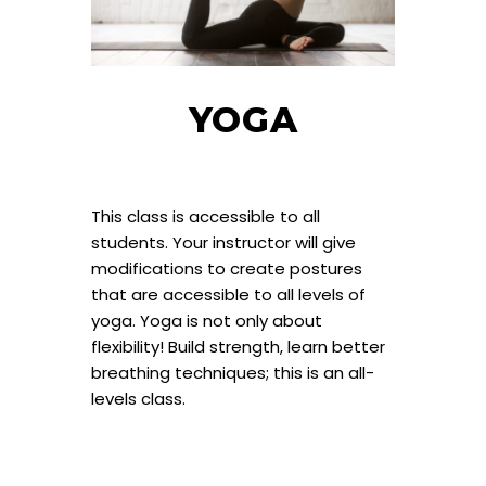
YOGA
This class is accessible to all
students. Your instructor will give
modifications to create postures
that are accessible to all levels of
yoga. Yoga is not only about
flexibility! Build strength, learn better
breathing techniques; this is an all-
levels class.