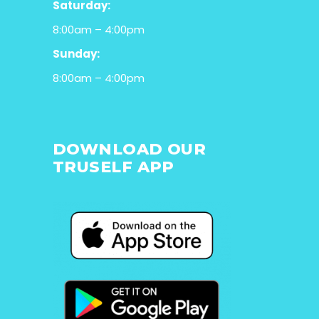
Saturday:
8:00am – 4:00pm
Sunday:
8:00am – 4:00pm
DOWNLOAD OUR
TRUSELF APP