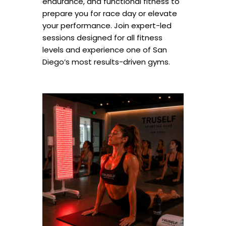
endurance, and functional fitness to
prepare you for race day or elevate
your performance. Join expert-led
sessions designed for all fitness
levels and experience one of San
Diego’s most results-driven gyms.