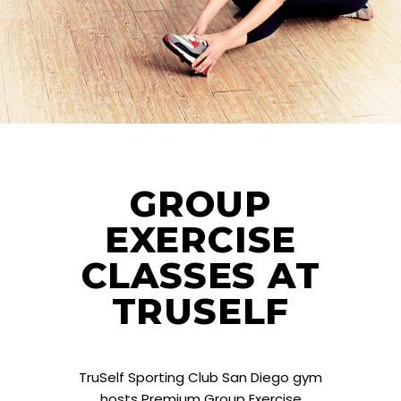
GROUP
EXERCISE
CLASSES AT
TRUSELF
TruSelf Sporting Club San Diego gym
hosts Premium Group Exercise