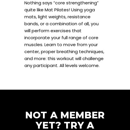
Nothing says “core strengthening”
quite like Mat Pilates! Using yoga
mats, light weights, resistance
bands, or a combination of all, you
will perform exercises that
incorporate your full range of core
muscles. Learn to move from your
center, proper breathing techniques,
and more: this workout will challenge
any participant. All levels welcome.
NOT A MEMBER
YET? TRY A