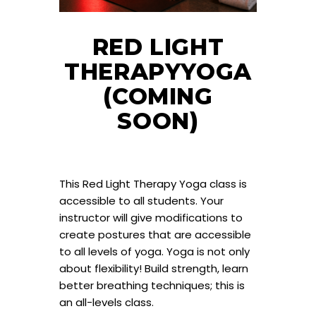
RED LIGHT
THERAPYYOGA
(COMING
SOON)
This Red Light Therapy Yoga class is
accessible to all students. Your
instructor will give modifications to
create postures that are accessible
to all levels of yoga. Yoga is not only
about flexibility! Build strength, learn
better breathing techniques; this is
an all-levels class.