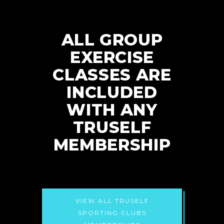
ALL GROUP
EXERCISE
CLASSES ARE
INCLUDED
WITH ANY
TRUSELF
MEMBERSHIP
VIEW ALL TRUSELF
SPORTING CLUBS