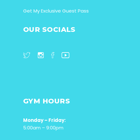
Get My Exclusive Guest Pass
OUR SOCIALS
GYM HOURS
Monday – Friday:
5:00am – 9:00pm