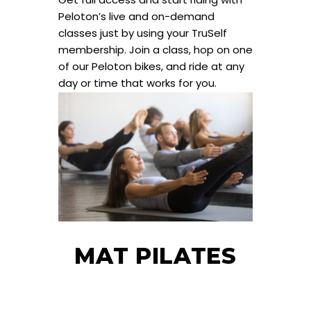
Peloton’s live and on-demand
classes just by using your TruSelf
membership. Join a class, hop on one
of our Peloton bikes, and ride at any
day or time that works for you.
MAT PILATES