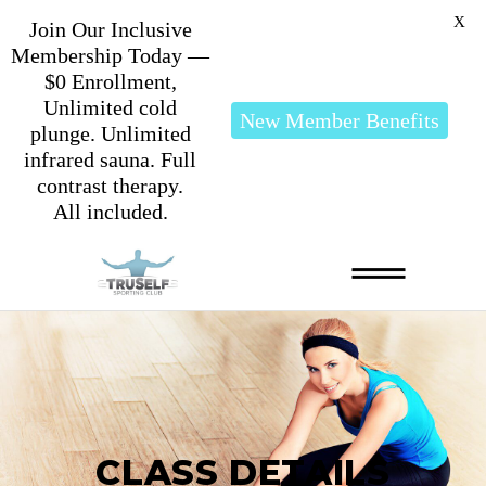
X
Join Our Inclusive
Membership Today —
$0 Enrollment,
Unlimited cold
New Member Benefits
plunge. Unlimited
infrared sauna. Full
contrast therapy.
All included.
CLASS DETAILS