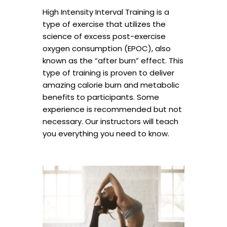
High Intensity Interval Training is a
type of exercise that utilizes the
science of excess post-exercise
oxygen consumption (EPOC), also
known as the “after burn” effect. This
type of training is proven to deliver
amazing calorie burn and metabolic
benefits to participants. Some
experience is recommended but not
necessary. Our instructors will teach
you everything you need to know.