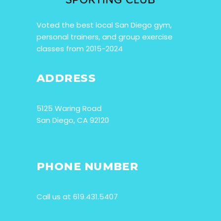
Voted the best local San Diego gym,
personal trainers, and group exercise
classes from 2015-2024
ADDRESS
5125 Waring Road
San Diego, CA 92120
PHONE NUMBER
Call us at 619.431.5407