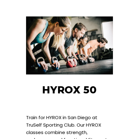
HYROX 50
Train for HYROX in San Diego at
TruSelf Sporting Club. Our HYROX
classes combine strength,