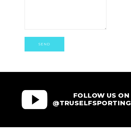
SEND
FOLLOW US ON
@TRUSELFSPORTING