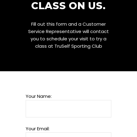
CLASS ON US.
Fill out this form and a Customer
Service Representative will contact
you to schedule your visit to try a
class at TruSelf Sporting Club
Your Name:
Your Email: