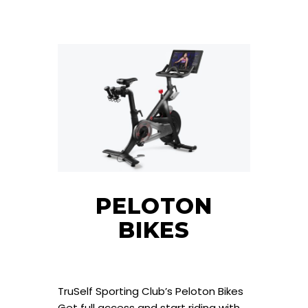
PELOTON
BIKES
TruSelf Sporting Club’s Peloton Bikes
Get full access and start riding with