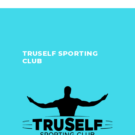
TRUSELF SPORTING
CLUB