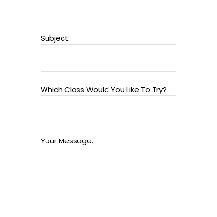
Subject:
Which Class Would You Like To Try?
Your Message: