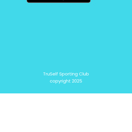
TruSelf Sporting Club
copyright 2025