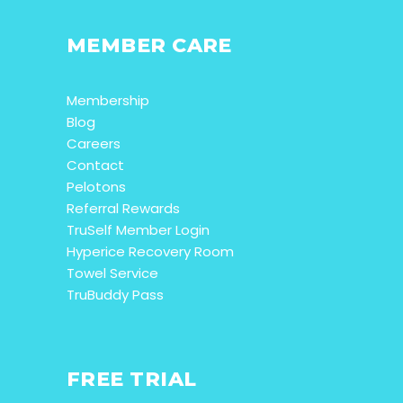
MEMBER CARE
Membership
Blog
Careers
Contact
Pelotons
Referral Rewards
TruSelf Member Login
Hyperice Recovery Room
Towel Service
TruBuddy Pass
FREE TRIAL