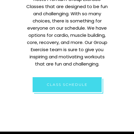
Classes that are designed to be fun
and challenging. With so many
choices, there is something for
everyone on our schedule. We have
options for cardio, muscle building,
core, recovery, and more. Our Group
Exercise team is sure to give you
inspiring and motivating workouts
that are fun and challenging.
CLASS SCHEDULE