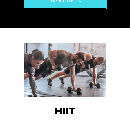
MEMBERSHIPS
HIIT