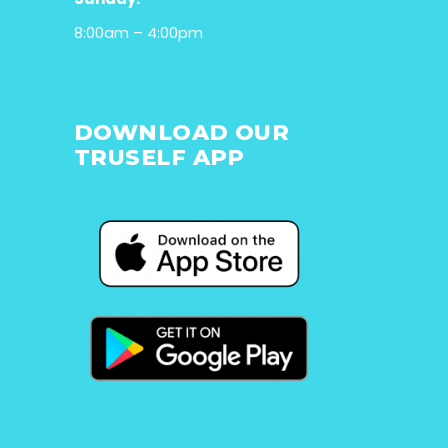
8:00am – 4:00pm
DOWNLOAD OUR
TRUSELF APP