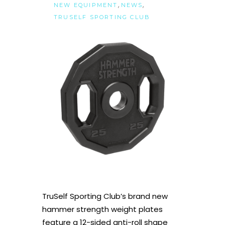
,
,
NEW EQUIPMENT
NEWS
TRUSELF SPORTING CLUB
TruSelf Sporting Club’s brand new
hammer strength weight plates
feature a 12-sided anti-roll shape