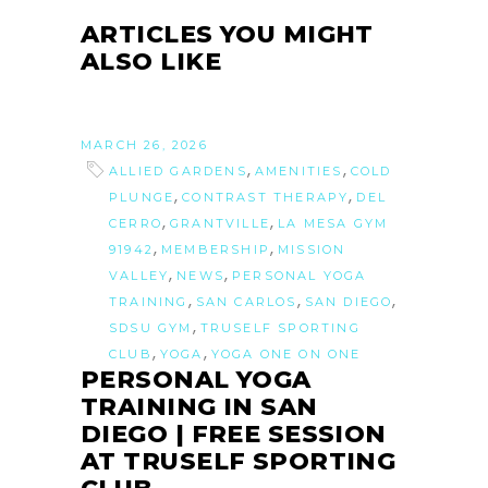
ARTICLES YOU MIGHT
ALSO LIKE
MARCH 26, 2026
,
,
ALLIED GARDENS
AMENITIES
COLD
,
,
PLUNGE
CONTRAST THERAPY
DEL
,
,
CERRO
GRANTVILLE
LA MESA GYM
,
,
91942
MEMBERSHIP
MISSION
,
,
VALLEY
NEWS
PERSONAL YOGA
,
,
,
TRAINING
SAN CARLOS
SAN DIEGO
,
SDSU GYM
TRUSELF SPORTING
,
,
CLUB
YOGA
YOGA ONE ON ONE
PERSONAL YOGA
TRAINING IN SAN
DIEGO | FREE SESSION
AT TRUSELF SPORTING