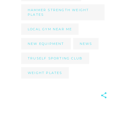
HAMMER STRENGTH WEIGHT
PLATES
LOCAL GYM NEAR ME
NEW EQUIPMENT
NEWS
TRUSELF SPORTING CLUB
WEIGHT PLATES