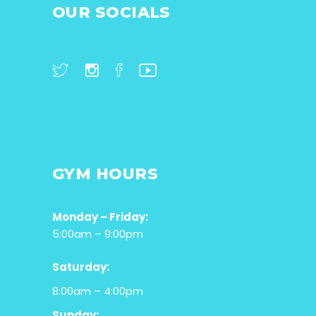
OUR SOCIALS
GYM HOURS
Monday – Friday:
5:00am – 9:00pm
Saturday:
8:00am – 4:00pm
Sunday: