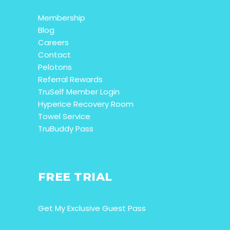
Membership
Blog
Careers
Contact
Pelotons
Referral Rewards
TruSelf Member Login
Hyperice Recovery Room
Towel Service
TruBuddy Pass
FREE TRIAL
Get My Exclusive Guest Pass