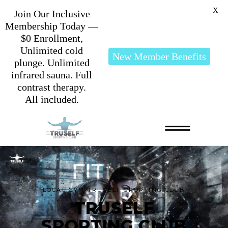
X
Join Our Inclusive
Membership Today —
$0 Enrollment,
Unlimited cold
New Member Benefits
plunge. Unlimited
infrared sauna. Full
contrast therapy.
All included.
LOCAL GYM TRUSELF SPORTING CLUB
TRUSELF
SPORTING CLUB