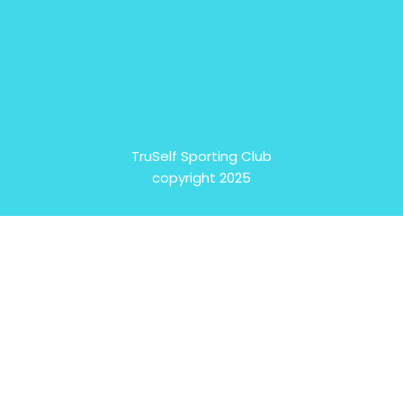
TruSelf Sporting Club
copyright 2025