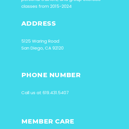
classes from 2015-2024
ADDRESS
5125 Waring Road
San Diego, CA 92120
PHONE NUMBER
Call us at 619.431.5407
MEMBER CARE