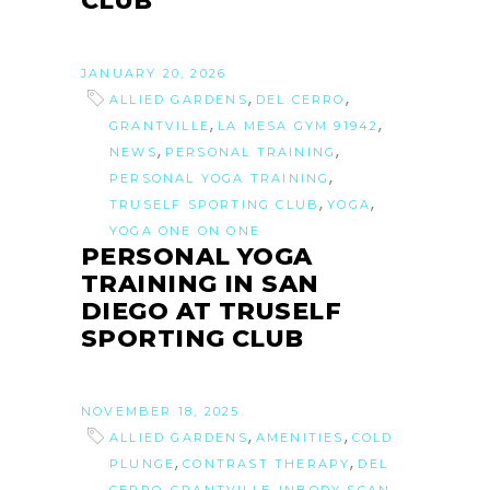
CLUB
JANUARY 20, 2026
,
,
ALLIED GARDENS
DEL CERRO
,
,
GRANTVILLE
LA MESA GYM 91942
,
,
NEWS
PERSONAL TRAINING
,
PERSONAL YOGA TRAINING
,
,
TRUSELF SPORTING CLUB
YOGA
YOGA ONE ON ONE
PERSONAL YOGA
TRAINING IN SAN
DIEGO AT TRUSELF
SPORTING CLUB
NOVEMBER 18, 2025
,
,
ALLIED GARDENS
AMENITIES
COLD
,
,
PLUNGE
CONTRAST THERAPY
DEL
,
,