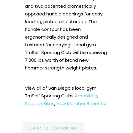
and two patented diametrically
opposed handle openings for easy
loading, pickup and storage. The
handle contour has been
ergonomically designed and
textured for carrying. Local gym
TruSelf Sporting Club will be receiving
7,000 lbs worth of brand new
hammer strength weight plates.
View all of San Diego’s local gym
TruSelf Sporting Clubs
Amenities
,
Peloton Bikes
,
New Member Benefits.
EXERCISE EQUIPMENT