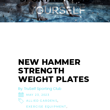
NEW HAMMER
STRENGTH
WEIGHT PLATES
By:
TruSelf Sporting Club
MAY 23, 2023
,
ALLIED GARDENS
,
EXERCISE EQUIPMENT