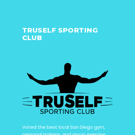
TRUSELF SPORTING
CLUB
Voted the best local San Diego gym,
personal trainers, and group exercise