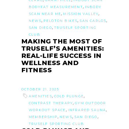
CERRO
GRANTVILLE
INBODY SCAN
,
BODYFAT MEASUREMENT
INBODY
,
,
SCAN NEAR ME
MISSION VALLEY
,
,
,
NEWS
PELOTON BIKES
SAN CARLOS
,
SAN DIEGO
TRUSELF SPORTING
CLUB
MAKING THE MOST OF
TRUSELF’S AMENITIES:
REAL-LIFE SUCCESS IN
WELLNESS AND
FITNESS
OCTOBER 21, 2025
,
,
AMENITIES
COLD PLUNGE
,
CONTRAST THERAPY
GYM OUTDOOR
,
,
WORKOUT SPACE
INFRARED SAUNA
,
,
,
MEMBERSHIP
NEWS
SAN DIEGO
TRUSELF SPORTING CLUB