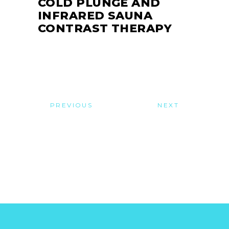
COLD PLUNGE AND
INFRARED SAUNA
CONTRAST THERAPY
PREVIOUS
NEXT