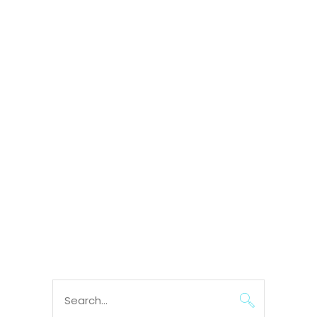
Search
for: