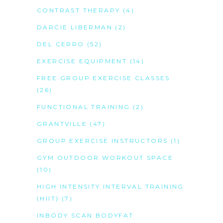
CONTRAST THERAPY
(4)
DARCIE LIBERMAN
(2)
DEL CERRO
(52)
EXERCISE EQUIPMENT
(14)
FREE GROUP EXERCISE CLASSES
(26)
FUNCTIONAL TRAINING
(2)
GRANTVILLE
(47)
GROUP EXERCISE INSTRUCTORS
(1)
GYM OUTDOOR WORKOUT SPACE
(10)
HIGH INTENSITY INTERVAL TRAINING
(HIIT)
(7)
INBODY SCAN BODYFAT