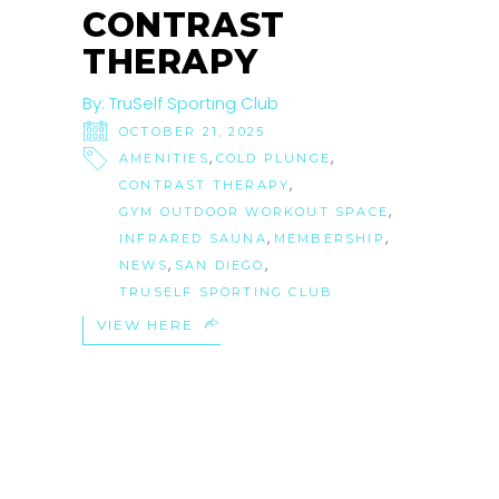
CONTRAST
THERAPY
By:
TruSelf Sporting Club
OCTOBER 21, 2025
,
,
AMENITIES
COLD PLUNGE
,
CONTRAST THERAPY
,
GYM OUTDOOR WORKOUT SPACE
,
,
INFRARED SAUNA
MEMBERSHIP
,
,
NEWS
SAN DIEGO
TRUSELF SPORTING CLUB
VIEW HERE