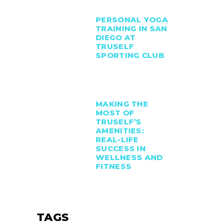
PERSONAL YOGA
TRAINING IN SAN
DIEGO AT
TRUSELF
SPORTING CLUB
MAKING THE
MOST OF
TRUSELF’S
AMENITIES:
REAL-LIFE
SUCCESS IN
WELLNESS AND
FITNESS
TAGS