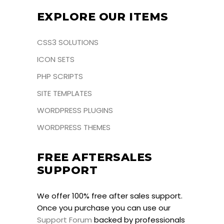
EXPLORE OUR ITEMS
CSS3 SOLUTIONS
ICON SETS
PHP SCRIPTS
SITE TEMPLATES
WORDPRESS PLUGINS
WORDPRESS THEMES
FREE AFTERSALES
SUPPORT
We offer 100% free after sales support.
Once you purchase you can use our
Support Forum
backed by professionals