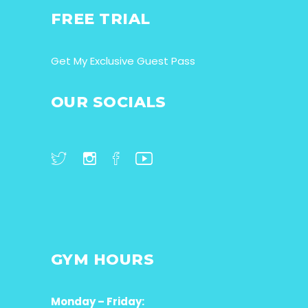
FREE TRIAL
Get My Exclusive Guest Pass
OUR SOCIALS
GYM HOURS
Monday – Friday: