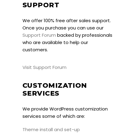
SUPPORT
We offer 100% free after sales support.
Once you purchase you can use our
Support Forum
backed by professionals
who are available to help our
customers.
Visit Support Forum
CUSTOMIZATION
SERVICES
We provide WordPress customization
services some of which are:
Theme install and set-up