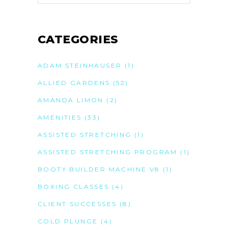
CATEGORIES
ADAM STEINHAUSER
(1)
ALLIED GARDENS
(52)
AMANDA LIMON
(2)
AMENITIES
(33)
ASSISTED STRETCHING
(1)
ASSISTED STRETCHING PROGRAM
(1)
BOOTY BUILDER MACHINE V8
(1)
BOXING CLASSES
(4)
CLIENT SUCCESSES
(8)
COLD PLUNGE
(4)