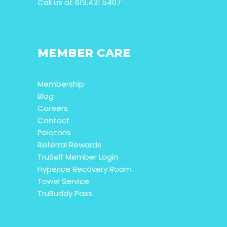
Call us at 619.431.5407
MEMBER CARE
Membership
Blog
Careers
Contact
Pelotons
Referral Rewards
TruSelf Member Login
Hyperice Recovery Room
Towel Service
TruBuddy Pass