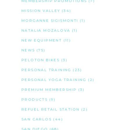
MEMBERSHIP PROMOTIONS
(7)
MISSION VALLEY
(34)
MORGANNE SIGISMONTI
(1)
NATALIA MOZALOVA
(1)
NEW EQUIPMENT
(11)
NEWS
(75)
PELOTON BIKES
(3)
PERSONAL TRAINING
(23)
PERSONAL YOGA TRAINING
(2)
PREMIUM MEMBERSHIP
(3)
PRODUCTS
(9)
REFUEL RETAIL STATION
(2)
SAN CARLOS
(44)
SAN DIEGO
(68)