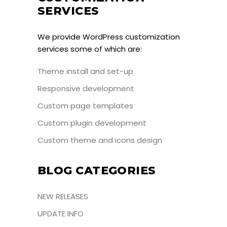
SERVICES
We provide WordPress customization
services some of which are:
Theme install and set-up
Responsive development
Custom page templates
Custom plugin development
Custom theme and icons design
BLOG CATEGORIES
NEW RELEASES
UPDATE INFO