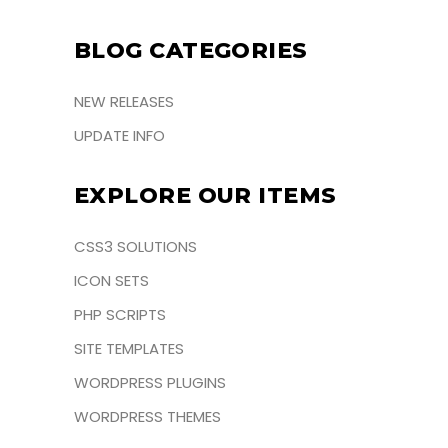
BLOG CATEGORIES
NEW RELEASES
UPDATE INFO
EXPLORE OUR ITEMS
CSS3 SOLUTIONS
ICON SETS
PHP SCRIPTS
SITE TEMPLATES
WORDPRESS PLUGINS
WORDPRESS THEMES