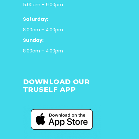
5:00am – 9:00pm
Saturday:
8:00am – 4:00pm
Sunday:
8:00am – 4:00pm
DOWNLOAD OUR
TRUSELF APP