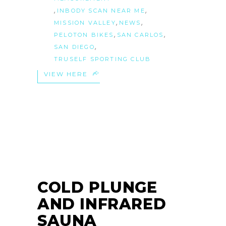
,
,
INBODY SCAN NEAR ME
,
,
MISSION VALLEY
NEWS
,
,
PELOTON BIKES
SAN CARLOS
,
SAN DIEGO
TRUSELF SPORTING CLUB
VIEW HERE
21
OCT
COLD PLUNGE
AND INFRARED
SAUNA