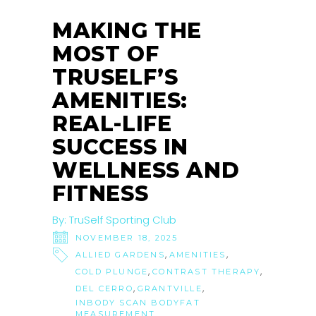
NOV
MAKING THE
MOST OF
TRUSELF’S
AMENITIES:
REAL-LIFE
SUCCESS IN
WELLNESS AND
FITNESS
By:
TruSelf Sporting Club
NOVEMBER 18, 2025
,
,
ALLIED GARDENS
AMENITIES
,
,
COLD PLUNGE
CONTRAST THERAPY
,
,
DEL CERRO
GRANTVILLE
INBODY SCAN BODYFAT
MEASUREMENT