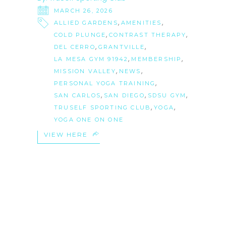
MARCH 26, 2026
,
,
ALLIED GARDENS
AMENITIES
,
,
COLD PLUNGE
CONTRAST THERAPY
,
,
DEL CERRO
GRANTVILLE
,
,
LA MESA GYM 91942
MEMBERSHIP
,
,
MISSION VALLEY
NEWS
,
PERSONAL YOGA TRAINING
,
,
,
SAN CARLOS
SAN DIEGO
SDSU GYM
,
,
TRUSELF SPORTING CLUB
YOGA
YOGA ONE ON ONE
VIEW HERE
18