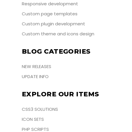
Responsive development
Custom page templates
Custom plugin development
Custom theme and icons design
BLOG CATEGORIES
NEW RELEASES
UPDATE INFO
EXPLORE OUR ITEMS
CSS3 SOLUTIONS
ICON SETS
PHP SCRIPTS