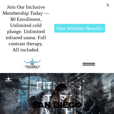
X
Join Our Inclusive
Membership Today —
$0 Enrollment,
Unlimited cold
New Member Benefits
plunge. Unlimited
infrared sauna. Full
contrast therapy.
All included.
SAN DIEGO