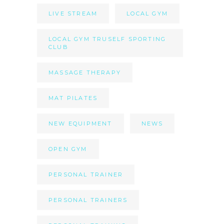
LIVE STREAM
LOCAL GYM
LOCAL GYM TRUSELF SPORTING
CLUB
MASSAGE THERAPY
MAT PILATES
NEW EQUIPMENT
NEWS
OPEN GYM
PERSONAL TRAINER
PERSONAL TRAINERS