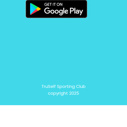
TruSelf Sporting Club
copyright 2025