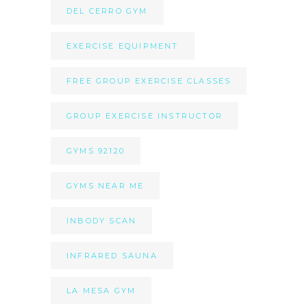
DEL CERRO GYM
EXERCISE EQUIPMENT
FREE GROUP EXERCISE CLASSES
GROUP EXERCISE INSTRUCTOR
GYMS 92120
GYMS NEAR ME
INBODY SCAN
INFRARED SAUNA
LA MESA GYM