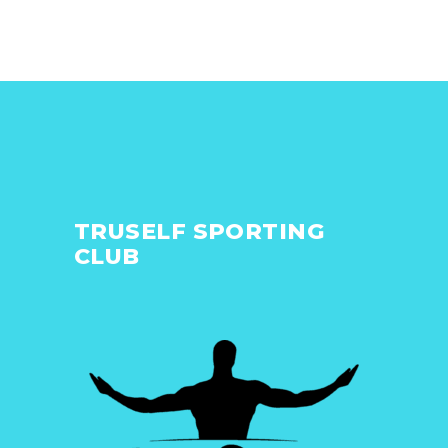
TRUSELF SPORTING
CLUB