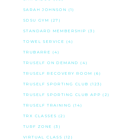
SARAH JOHNSON
(1)
SDSU GYM
(27)
STANDARD MEMBERSHIP
(3)
TOWEL SERVICE
(4)
TRUBARRE
(4)
TRUSELF ON DEMAND
(4)
TRUSELF RECOVERY ROOM
(6)
TRUSELF SPORTING CLUB
(123)
TRUSELF SPORTING CLUB APP
(2)
TRUSELF TRAINING
(14)
TRX CLASSES
(2)
TURF ZONE
(3)
VIRTUAL CLASS
(12)