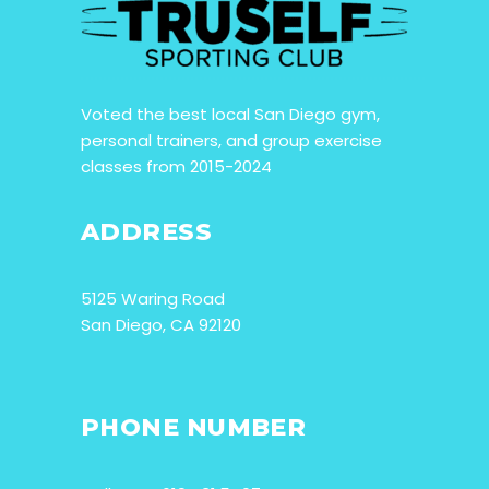
Voted the best local San Diego gym,
personal trainers, and group exercise
classes from 2015-2024
ADDRESS
5125 Waring Road
San Diego, CA 92120
PHONE NUMBER