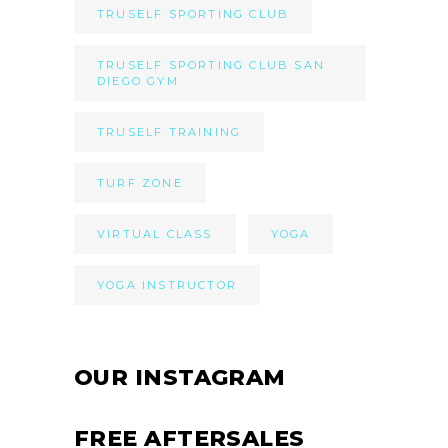
TRUSELF SPORTING CLUB
TRUSELF SPORTING CLUB SAN
DIEGO GYM
TRUSELF TRAINING
TURF ZONE
VIRTUAL CLASS
YOGA
YOGA INSTRUCTOR
OUR INSTAGRAM
FREE AFTERSALES