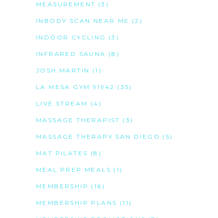
MEASUREMENT
(3)
INBODY SCAN NEAR ME
(2)
INDOOR CYCLING
(3)
INFRARED SAUNA
(8)
JOSH MARTIN
(1)
LA MESA GYM 91942
(35)
LIVE STREAM
(4)
MASSAGE THERAPIST
(3)
MASSAGE THERAPY SAN DIEGO
(5)
MAT PILATES
(8)
MEAL PREP MEALS
(1)
MEMBERSHIP
(16)
MEMBERSHIP PLANS
(11)