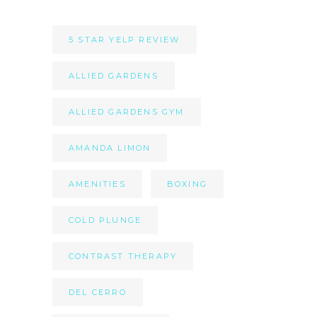
5 STAR YELP REVIEW
ALLIED GARDENS
ALLIED GARDENS GYM
AMANDA LIMON
AMENITIES
BOXING
COLD PLUNGE
CONTRAST THERAPY
DEL CERRO