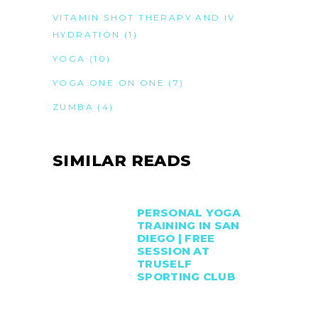
VITAMIN SHOT THERAPY AND IV
HYDRATION
(1)
YOGA
(10)
YOGA ONE ON ONE
(7)
ZUMBA
(4)
SIMILAR READS
PERSONAL YOGA
TRAINING IN SAN
DIEGO | FREE
SESSION AT
TRUSELF
SPORTING CLUB