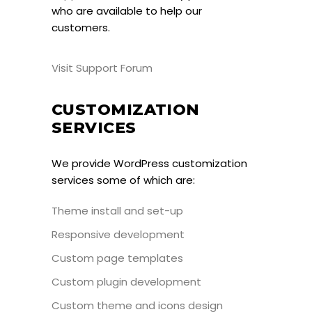
who are available to help our
customers.
Visit Support Forum
CUSTOMIZATION
SERVICES
We provide WordPress customization
services some of which are:
Theme install and set-up
Responsive development
Custom page templates
Custom plugin development
Custom theme and icons design