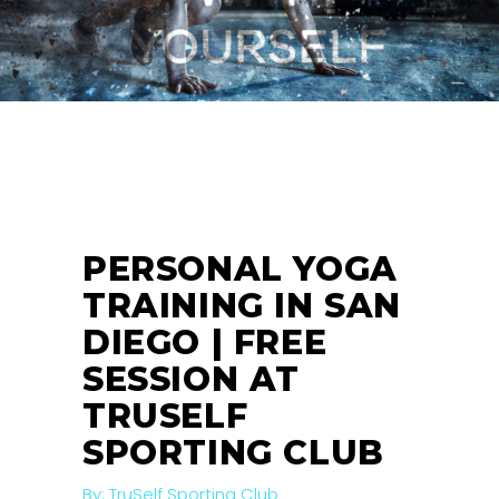
26
MAR
PERSONAL YOGA
TRAINING IN SAN
DIEGO | FREE
SESSION AT
TRUSELF
SPORTING CLUB
By:
TruSelf Sporting Club