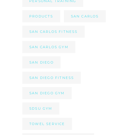
PERSONAL TRAINING
PRODUCTS
SAN CARLOS
SAN CARLOS FITNESS
SAN CARLOS GYM
SAN DIEGO
SAN DIEGO FITNESS
SAN DIEGO GYM
SDSU GYM
TOWEL SERVICE