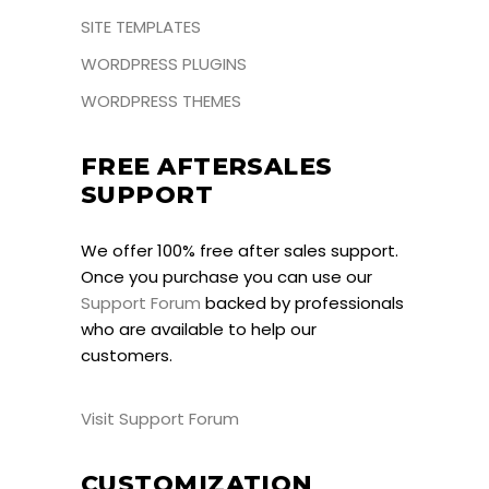
SITE TEMPLATES
WORDPRESS PLUGINS
WORDPRESS THEMES
FREE AFTERSALES
SUPPORT
We offer 100% free after sales support.
Once you purchase you can use our
Support Forum
backed by professionals
who are available to help our
customers.
Visit Support Forum
CUSTOMIZATION