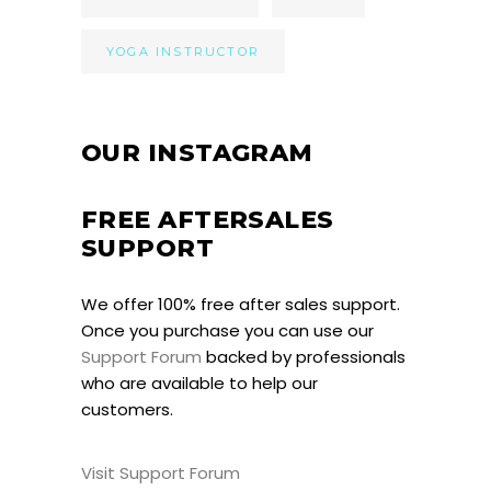
YOGA INSTRUCTOR
OUR INSTAGRAM
FREE AFTERSALES
SUPPORT
We offer 100% free after sales support.
Once you purchase you can use our
Support Forum
backed by professionals
who are available to help our
customers.
Visit Support Forum