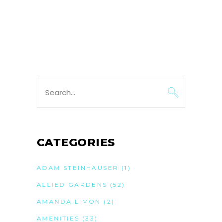
Search
for:
CATEGORIES
ADAM STEINHAUSER
(1)
ALLIED GARDENS
(52)
AMANDA LIMON
(2)
AMENITIES
(33)