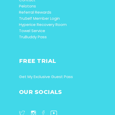
Pelotons
Referral Rewards
TruSelf Member Login
Hyperice Recovery Room
Towel Service
TruBuddy Pass
FREE TRIAL
Get My Exclusive Guest Pass
OUR SOCIALS