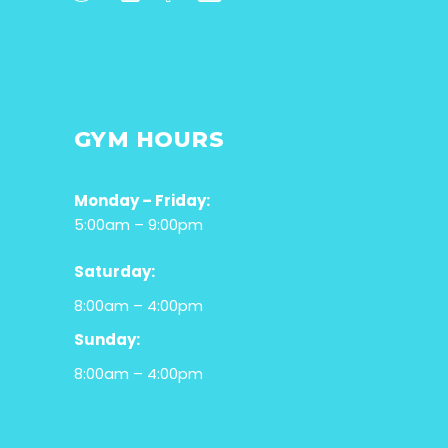
GYM HOURS
Monday – Friday:
5:00am – 9:00pm
Saturday:
8:00am – 4:00pm
Sunday:
8:00am – 4:00pm