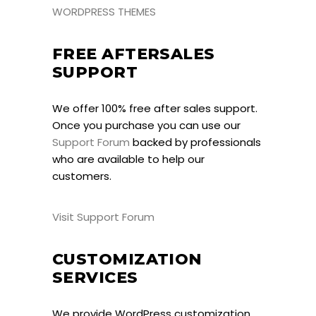
WORDPRESS THEMES
FREE AFTERSALES
SUPPORT
We offer 100% free after sales support.
Once you purchase you can use our
Support Forum
backed by professionals
who are available to help our
customers.
Visit Support Forum
CUSTOMIZATION
SERVICES
We provide WordPress customization