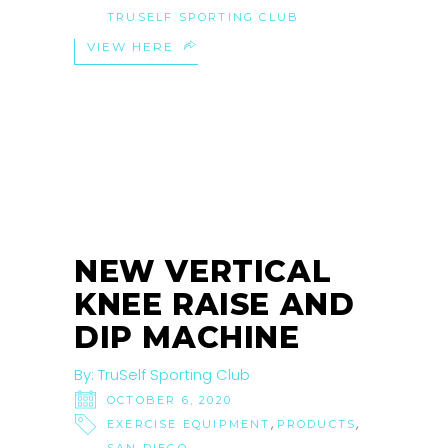
TRUSELF SPORTING CLUB
VIEW HERE
06
OCT
NEW VERTICAL
KNEE RAISE AND
DIP MACHINE
By:
TruSelf Sporting Club
OCTOBER 6, 2020
,
,
EXERCISE EQUIPMENT
PRODUCTS
,
SAN DIEGO