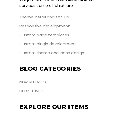
services some of which are:
Theme install and set-up
Responsive development
Custom page templates
Custom plugin development
Custom theme and icons design
BLOG CATEGORIES
NEW RELEASES
UPDATE INFO
EXPLORE OUR ITEMS