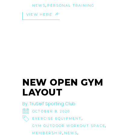
,
NEWS
PERSONAL TRAINING
VIEW HERE
NEW OPEN GYM
LAYOUT
By:
TruSelf Sporting Club
OCTOBER 8, 2020
,
EXERCISE EQUIPMENT
,
GYM OUTDOOR WORKOUT SPACE
,
,
MEMBERSHIP
NEWS