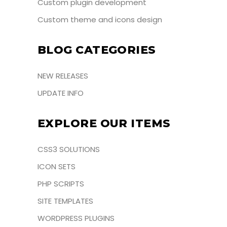
Custom plugin development
Custom theme and icons design
BLOG CATEGORIES
NEW RELEASES
UPDATE INFO
EXPLORE OUR ITEMS
CSS3 SOLUTIONS
ICON SETS
PHP SCRIPTS
SITE TEMPLATES
WORDPRESS PLUGINS