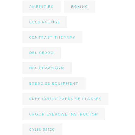
AMENITIES
BOXING
COLD PLUNGE
CONTRAST THERAPY
DEL CERRO
DEL CERRO GYM
EXERCISE EQUIPMENT
FREE GROUP EXERCISE CLASSES
GROUP EXERCISE INSTRUCTOR
GYMS 92120