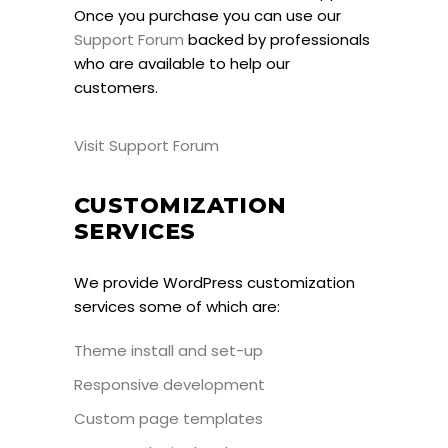
Once you purchase you can use our
Support Forum
backed by professionals
who are available to help our
customers.
Visit Support Forum
CUSTOMIZATION
SERVICES
We provide WordPress customization
services some of which are:
Theme install and set-up
Responsive development
Custom page templates