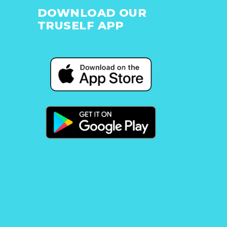
DOWNLOAD OUR
TRUSELF APP