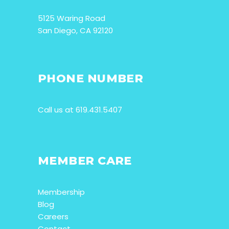
5125 Waring Road
San Diego, CA 92120
PHONE NUMBER
Call us at 619.431.5407
MEMBER CARE
Membership
Blog
Careers
Contact