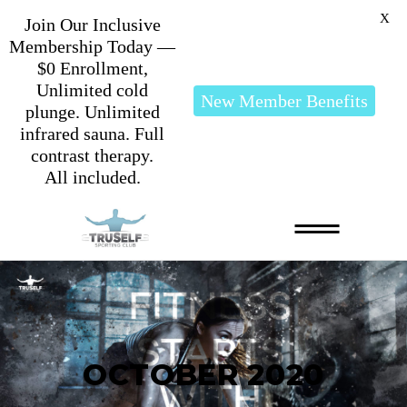
X
Join Our Inclusive
Membership Today —
$0 Enrollment,
Unlimited cold
New Member Benefits
plunge. Unlimited
infrared sauna. Full
contrast therapy.
All included.
OCTOBER 2020