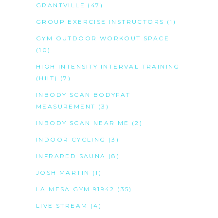
GRANTVILLE
(47)
GROUP EXERCISE INSTRUCTORS
(1)
GYM OUTDOOR WORKOUT SPACE
(10)
HIGH INTENSITY INTERVAL TRAINING
(HIIT)
(7)
INBODY SCAN BODYFAT
MEASUREMENT
(3)
INBODY SCAN NEAR ME
(2)
INDOOR CYCLING
(3)
INFRARED SAUNA
(8)
JOSH MARTIN
(1)
LA MESA GYM 91942
(35)
LIVE STREAM
(4)