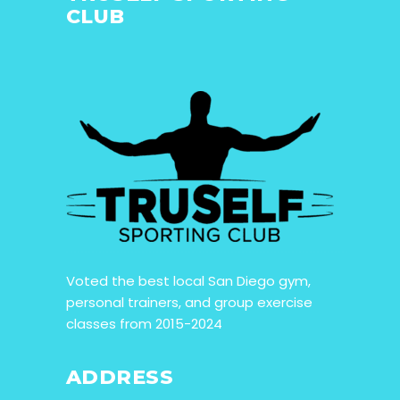
CLUB
Voted the best local San Diego gym,
personal trainers, and group exercise
classes from 2015-2024
ADDRESS