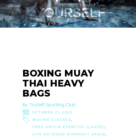
21
OCT
BOXING MUAY
THAI HEAVY
BAGS
By:
TruSelf Sporting Club
OCTOBER 21, 2020
,
BOXING CLASSES
,
FREE GROUP EXERCISE CLASSES
,
GYM OUTDOOR WORKOUT SPACE