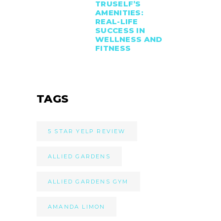
TRUSELF’S
AMENITIES:
REAL-LIFE
SUCCESS IN
WELLNESS AND
FITNESS
TAGS
5 STAR YELP REVIEW
ALLIED GARDENS
ALLIED GARDENS GYM
AMANDA LIMON