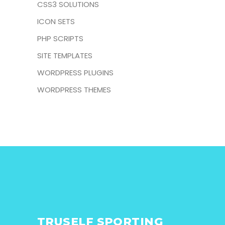
CSS3 SOLUTIONS
ICON SETS
PHP SCRIPTS
SITE TEMPLATES
WORDPRESS PLUGINS
WORDPRESS THEMES
TRUSELF SPORTING