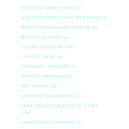
ASSISTED STRETCHING
(1)
ASSISTED STRETCHING PROGRAM
(1)
BOOTY BUILDER MACHINE V8
(1)
BOXING CLASSES
(4)
CLIENT SUCCESSES
(8)
COLD PLUNGE
(4)
CONTRAST THERAPY
(4)
DARCIE LIBERMAN
(2)
DEL CERRO
(52)
EXERCISE EQUIPMENT
(14)
FREE GROUP EXERCISE CLASSES
(26)
FUNCTIONAL TRAINING
(2)