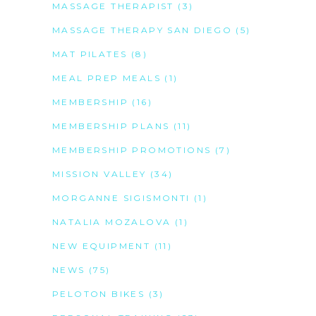
MASSAGE THERAPIST
(3)
MASSAGE THERAPY SAN DIEGO
(5)
MAT PILATES
(8)
MEAL PREP MEALS
(1)
MEMBERSHIP
(16)
MEMBERSHIP PLANS
(11)
MEMBERSHIP PROMOTIONS
(7)
MISSION VALLEY
(34)
MORGANNE SIGISMONTI
(1)
NATALIA MOZALOVA
(1)
NEW EQUIPMENT
(11)
NEWS
(75)
PELOTON BIKES
(3)