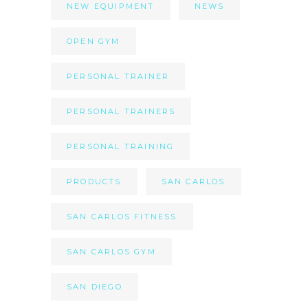
NEW EQUIPMENT
NEWS
OPEN GYM
PERSONAL TRAINER
PERSONAL TRAINERS
PERSONAL TRAINING
PRODUCTS
SAN CARLOS
SAN CARLOS FITNESS
SAN CARLOS GYM
SAN DIEGO