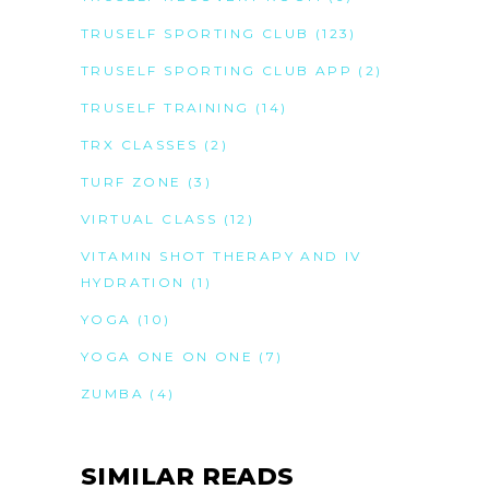
TRUSELF SPORTING CLUB
(123)
TRUSELF SPORTING CLUB APP
(2)
TRUSELF TRAINING
(14)
TRX CLASSES
(2)
TURF ZONE
(3)
VIRTUAL CLASS
(12)
VITAMIN SHOT THERAPY AND IV
HYDRATION
(1)
YOGA
(10)
YOGA ONE ON ONE
(7)
ZUMBA
(4)
SIMILAR READS