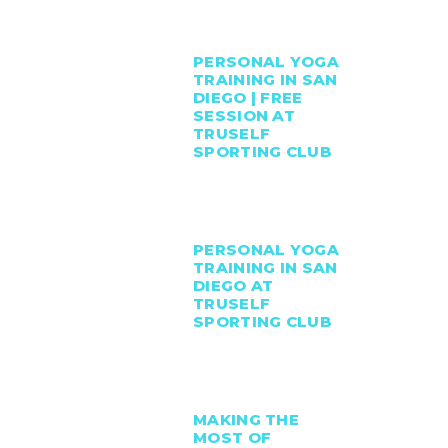
PERSONAL YOGA
TRAINING IN SAN
DIEGO | FREE
SESSION AT
TRUSELF
SPORTING CLUB
PERSONAL YOGA
TRAINING IN SAN
DIEGO AT
TRUSELF
SPORTING CLUB
MAKING THE
MOST OF