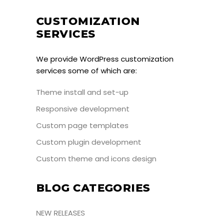
CUSTOMIZATION
SERVICES
We provide WordPress customization
services some of which are:
Theme install and set-up
Responsive development
Custom page templates
Custom plugin development
Custom theme and icons design
BLOG CATEGORIES
NEW RELEASES