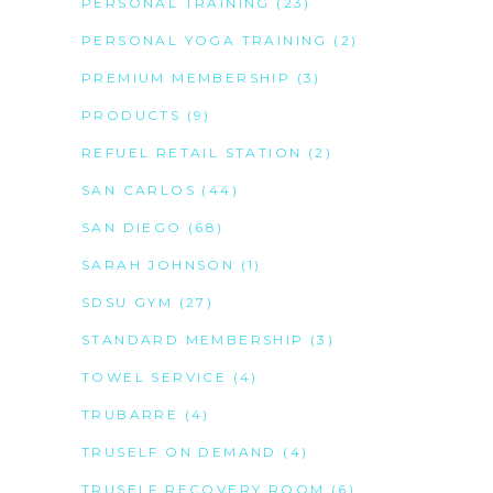
PERSONAL TRAINING
(23)
PERSONAL YOGA TRAINING
(2)
PREMIUM MEMBERSHIP
(3)
PRODUCTS
(9)
REFUEL RETAIL STATION
(2)
SAN CARLOS
(44)
SAN DIEGO
(68)
SARAH JOHNSON
(1)
SDSU GYM
(27)
STANDARD MEMBERSHIP
(3)
TOWEL SERVICE
(4)
TRUBARRE
(4)
TRUSELF ON DEMAND
(4)
TRUSELF RECOVERY ROOM
(6)