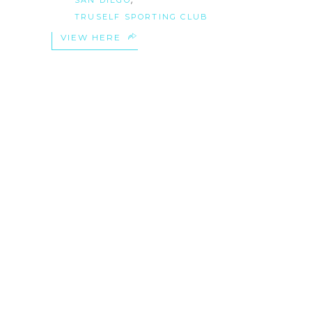
TRUSELF SPORTING CLUB
VIEW HERE