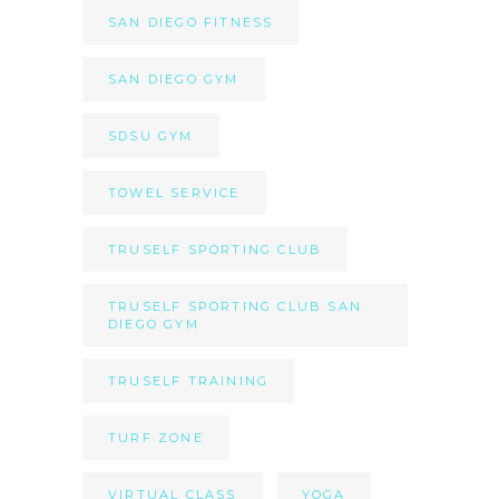
SAN DIEGO FITNESS
SAN DIEGO GYM
SDSU GYM
TOWEL SERVICE
TRUSELF SPORTING CLUB
TRUSELF SPORTING CLUB SAN
DIEGO GYM
TRUSELF TRAINING
TURF ZONE
VIRTUAL CLASS
YOGA