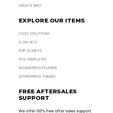
UPDATE INFO
EXPLORE OUR ITEMS
CSS3 SOLUTIONS
ICON SETS
PHP SCRIPTS
SITE TEMPLATES
WORDPRESS PLUGINS
WORDPRESS THEMES
FREE AFTERSALES
SUPPORT
We offer 100% free after sales support.