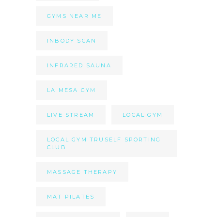
GYMS NEAR ME
INBODY SCAN
INFRARED SAUNA
LA MESA GYM
LIVE STREAM
LOCAL GYM
LOCAL GYM TRUSELF SPORTING
CLUB
MASSAGE THERAPY
MAT PILATES