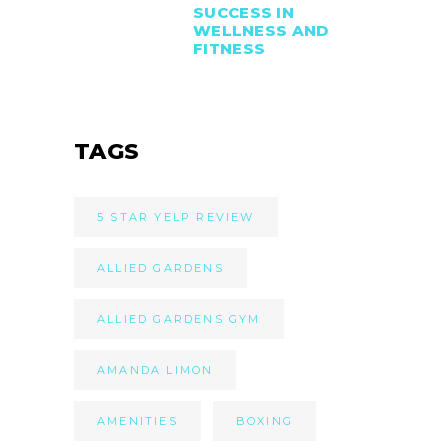
SUCCESS IN
WELLNESS AND
FITNESS
TAGS
5 STAR YELP REVIEW
ALLIED GARDENS
ALLIED GARDENS GYM
AMANDA LIMON
AMENITIES
BOXING