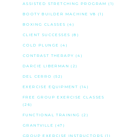
ASSISTED STRETCHING PROGRAM
(1)
BOOTY BUILDER MACHINE V8
(1)
BOXING CLASSES
(4)
CLIENT SUCCESSES
(8)
COLD PLUNGE
(4)
CONTRAST THERAPY
(4)
DARCIE LIBERMAN
(2)
DEL CERRO
(52)
EXERCISE EQUIPMENT
(14)
FREE GROUP EXERCISE CLASSES
(26)
FUNCTIONAL TRAINING
(2)
GRANTVILLE
(47)
GROUP EXERCISE INSTRUCTORS
(1)