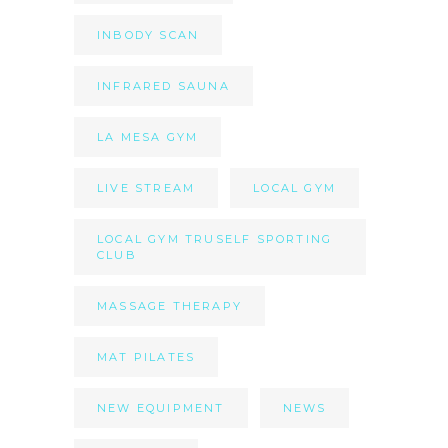
INBODY SCAN
INFRARED SAUNA
LA MESA GYM
LIVE STREAM
LOCAL GYM
LOCAL GYM TRUSELF SPORTING
CLUB
MASSAGE THERAPY
MAT PILATES
NEW EQUIPMENT
NEWS