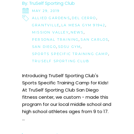
By:
TruSelf Sporting Club
MAY 29, 2019
,
,
ALLIED GARDENS
DEL CERRO
,
,
GRANTVILLE
LA MESA GYM 91942
,
,
MISSION VALLEY
NEWS
,
,
PERSONAL TRAINING
SAN CARLOS
,
,
SAN DIEGO
SDSU GYM
,
SPORTS SPECIFIC TRAINING CAMP
TRUSELF SPORTING CLUB
Introducing TruSelf Sporting Club's
Sports Specific Training Camp for Kids!
At TruSelf Sporting Club San Diego
fitness center, we custom - made this
program for our local middle school and
high school athletes ages from 9 to 17.