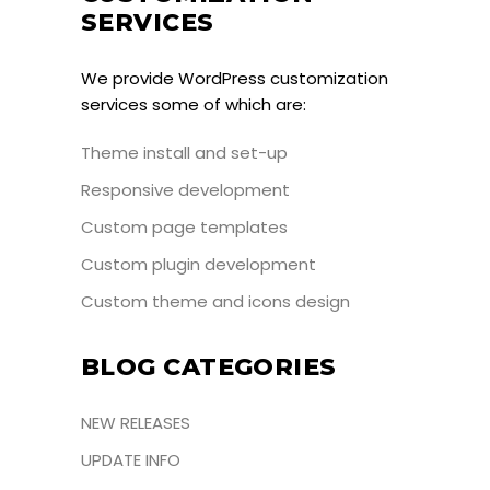
SERVICES
We provide WordPress customization
services some of which are:
Theme install and set-up
Responsive development
Custom page templates
Custom plugin development
Custom theme and icons design
BLOG CATEGORIES
NEW RELEASES
UPDATE INFO