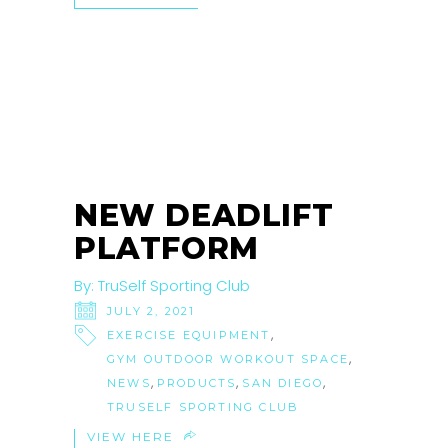
02
JUL
NEW DEADLIFT
PLATFORM
By:
TruSelf Sporting Club
JULY 2, 2021
,
EXERCISE EQUIPMENT
,
GYM OUTDOOR WORKOUT SPACE
,
,
,
NEWS
PRODUCTS
SAN DIEGO
TRUSELF SPORTING CLUB
VIEW HERE