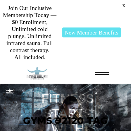
X
Join Our Inclusive
Membership Today —
$0 Enrollment,
Unlimited cold
New Member Benefits
plunge. Unlimited
infrared sauna. Full
contrast therapy.
All included.
GYMS 92120 TAG