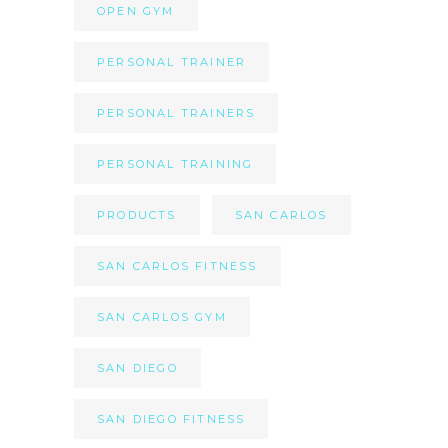
OPEN GYM
PERSONAL TRAINER
PERSONAL TRAINERS
PERSONAL TRAINING
PRODUCTS
SAN CARLOS
SAN CARLOS FITNESS
SAN CARLOS GYM
SAN DIEGO
SAN DIEGO FITNESS