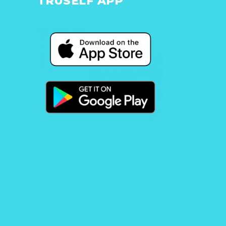
TRUSELF APP