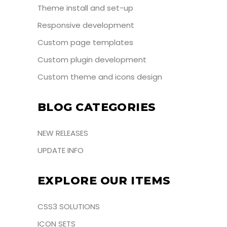
Theme install and set-up
Responsive development
Custom page templates
Custom plugin development
Custom theme and icons design
BLOG CATEGORIES
NEW RELEASES
UPDATE INFO
EXPLORE OUR ITEMS
CSS3 SOLUTIONS
ICON SETS