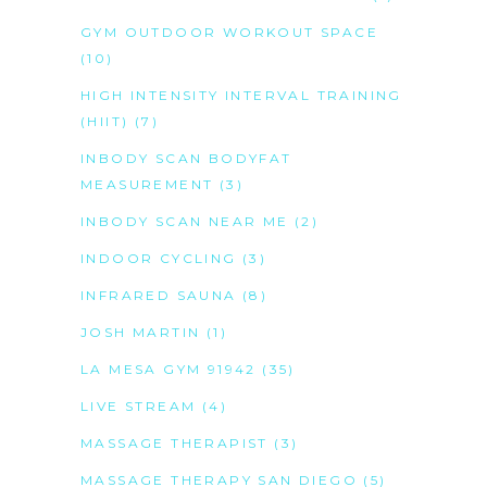
GYM OUTDOOR WORKOUT SPACE
(10)
HIGH INTENSITY INTERVAL TRAINING
(HIIT)
(7)
INBODY SCAN BODYFAT
MEASUREMENT
(3)
INBODY SCAN NEAR ME
(2)
INDOOR CYCLING
(3)
INFRARED SAUNA
(8)
JOSH MARTIN
(1)
LA MESA GYM 91942
(35)
LIVE STREAM
(4)
MASSAGE THERAPIST
(3)
MASSAGE THERAPY SAN DIEGO
(5)