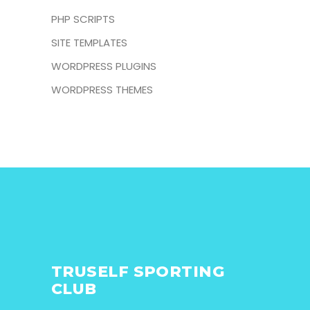
PHP SCRIPTS
SITE TEMPLATES
WORDPRESS PLUGINS
WORDPRESS THEMES
TRUSELF SPORTING
CLUB