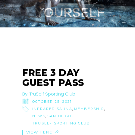
25
OCT
FREE 3 DAY
GUEST PASS
By:
TruSelf Sporting Club
OCTOBER 25, 2021
,
,
INFRARED SAUNA
MEMBERSHIP
,
,
NEWS
SAN DIEGO
TRUSELF SPORTING CLUB
VIEW HERE