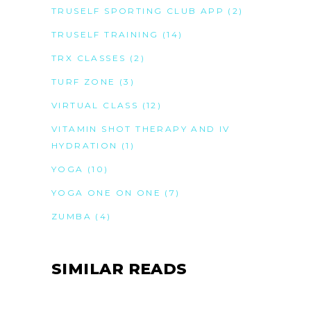
TRUSELF SPORTING CLUB APP
(2)
TRUSELF TRAINING
(14)
TRX CLASSES
(2)
TURF ZONE
(3)
VIRTUAL CLASS
(12)
VITAMIN SHOT THERAPY AND IV
HYDRATION
(1)
YOGA
(10)
YOGA ONE ON ONE
(7)
ZUMBA
(4)
SIMILAR READS