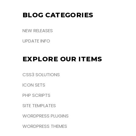
BLOG CATEGORIES
NEW RELEASES
UPDATE INFO
EXPLORE OUR ITEMS
CSS3 SOLUTIONS
ICON SETS
PHP SCRIPTS
SITE TEMPLATES
WORDPRESS PLUGINS
WORDPRESS THEMES