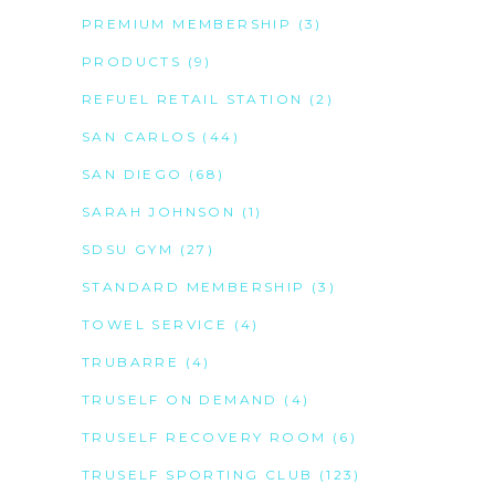
PREMIUM MEMBERSHIP
(3)
PRODUCTS
(9)
REFUEL RETAIL STATION
(2)
SAN CARLOS
(44)
SAN DIEGO
(68)
SARAH JOHNSON
(1)
SDSU GYM
(27)
STANDARD MEMBERSHIP
(3)
TOWEL SERVICE
(4)
TRUBARRE
(4)
TRUSELF ON DEMAND
(4)
TRUSELF RECOVERY ROOM
(6)
TRUSELF SPORTING CLUB
(123)