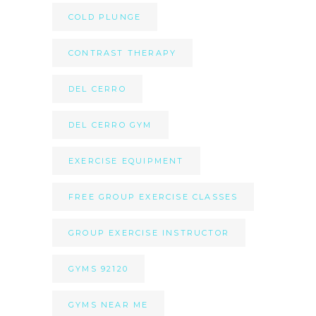
COLD PLUNGE
CONTRAST THERAPY
DEL CERRO
DEL CERRO GYM
EXERCISE EQUIPMENT
FREE GROUP EXERCISE CLASSES
GROUP EXERCISE INSTRUCTOR
GYMS 92120
GYMS NEAR ME