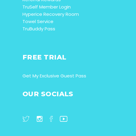
TruSelf Member Login
Hyperice Recovery Room
Towel Service
TruBuddy Pass
FREE TRIAL
Get My Exclusive Guest Pass
OUR SOCIALS