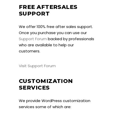
FREE AFTERSALES
SUPPORT
We offer 100% free after sales support.
Once you purchase you can use our
Support Forum
backed by professionals
who are available to help our
customers.
Visit Support Forum
CUSTOMIZATION
SERVICES
We provide WordPress customization
services some of which are: