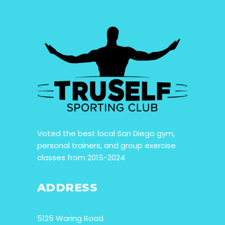
Voted the best local San Diego gym,
personal trainers, and group exercise
classes from 2015-2024
ADDRESS
5125 Waring Road