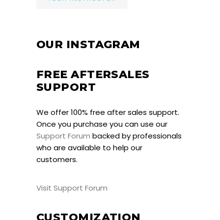
OUR INSTAGRAM
FREE AFTERSALES
SUPPORT
We offer 100% free after sales support.
Once you purchase you can use our
Support Forum
backed by professionals
who are available to help our
customers.
Visit Support Forum
CUSTOMIZATION