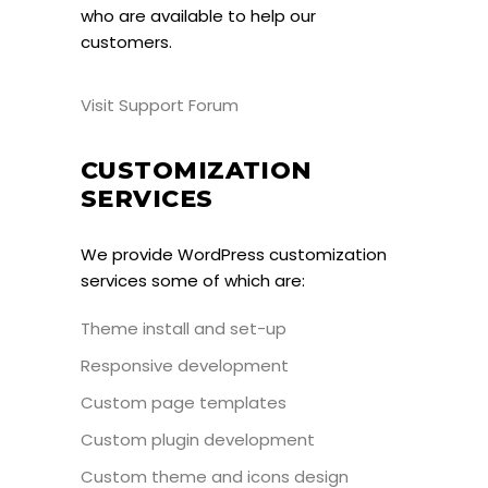
who are available to help our
customers.
Visit Support Forum
CUSTOMIZATION
SERVICES
We provide WordPress customization
services some of which are:
Theme install and set-up
Responsive development
Custom page templates
Custom plugin development
Custom theme and icons design