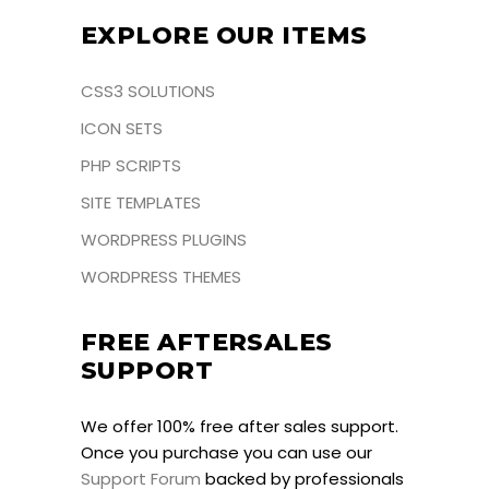
EXPLORE OUR ITEMS
CSS3 SOLUTIONS
ICON SETS
PHP SCRIPTS
SITE TEMPLATES
WORDPRESS PLUGINS
WORDPRESS THEMES
FREE AFTERSALES
SUPPORT
We offer 100% free after sales support.
Once you purchase you can use our
Support Forum
backed by professionals