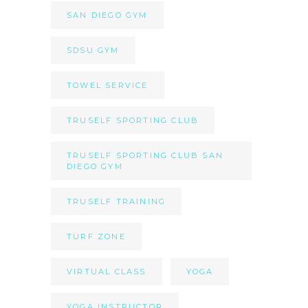
SAN DIEGO GYM
SDSU GYM
TOWEL SERVICE
TRUSELF SPORTING CLUB
TRUSELF SPORTING CLUB SAN
DIEGO GYM
TRUSELF TRAINING
TURF ZONE
VIRTUAL CLASS
YOGA
YOGA INSTRUCTOR