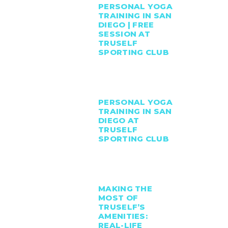
PERSONAL YOGA
TRAINING IN SAN
DIEGO | FREE
SESSION AT
TRUSELF
SPORTING CLUB
PERSONAL YOGA
TRAINING IN SAN
DIEGO AT
TRUSELF
SPORTING CLUB
MAKING THE
MOST OF
TRUSELF’S
AMENITIES:
REAL-LIFE