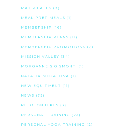
MAT PILATES
(8)
MEAL PREP MEALS
(1)
MEMBERSHIP
(16)
MEMBERSHIP PLANS
(11)
MEMBERSHIP PROMOTIONS
(7)
MISSION VALLEY
(34)
MORGANNE SIGISMONTI
(1)
NATALIA MOZALOVA
(1)
NEW EQUIPMENT
(11)
NEWS
(75)
PELOTON BIKES
(3)
PERSONAL TRAINING
(23)
PERSONAL YOGA TRAINING
(2)