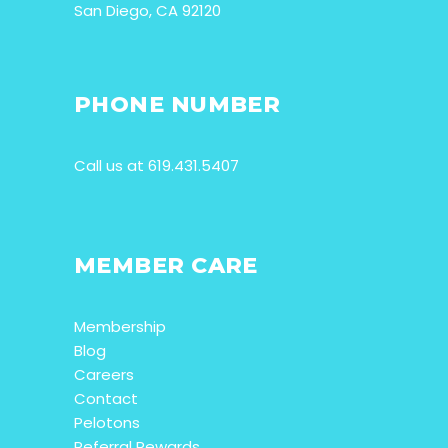
San Diego, CA 92120
PHONE NUMBER
Call us at 619.431.5407
MEMBER CARE
Membership
Blog
Careers
Contact
Pelotons
Referral Rewards