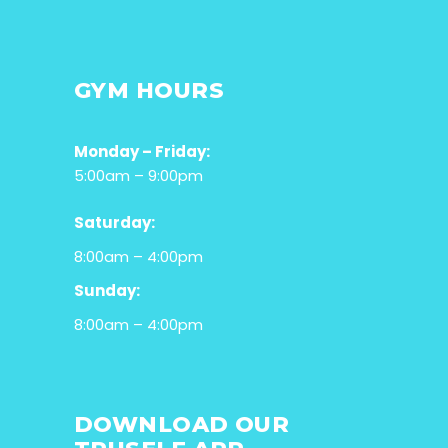
GYM HOURS
Monday – Friday:
5:00am – 9:00pm
Saturday:
8:00am – 4:00pm
Sunday:
8:00am – 4:00pm
DOWNLOAD OUR