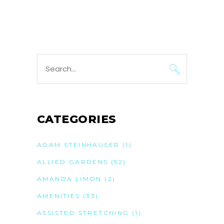
Search
for:
CATEGORIES
ADAM STEINHAUSER
(1)
ALLIED GARDENS
(52)
AMANDA LIMON
(2)
AMENITIES
(33)
ASSISTED STRETCHING
(1)