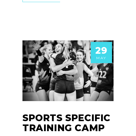
29
MAY
SPORTS SPECIFIC
TRAINING CAMP