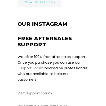
YOGA INSTRUCTOR
OUR INSTAGRAM
FREE AFTERSALES
SUPPORT
We offer 100% free after sales support.
Once you purchase you can use our
Support Forum
backed by professionals
who are available to help our
customers.
Visit Support Forum