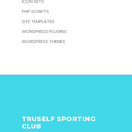
ICON SETS
PHP SCRIPTS
SITE TEMPLATES
WORDPRESS PLUGINS
WORDPRESS THEMES
TRUSELF SPORTING
CLUB