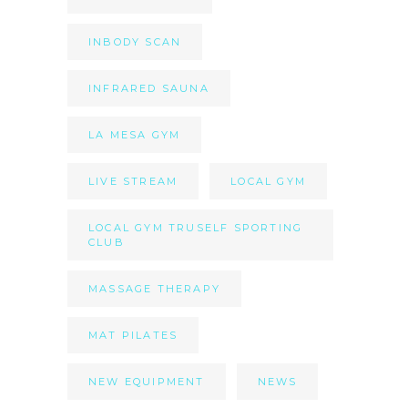
INBODY SCAN
INFRARED SAUNA
LA MESA GYM
LIVE STREAM
LOCAL GYM
LOCAL GYM TRUSELF SPORTING
CLUB
MASSAGE THERAPY
MAT PILATES
NEW EQUIPMENT
NEWS