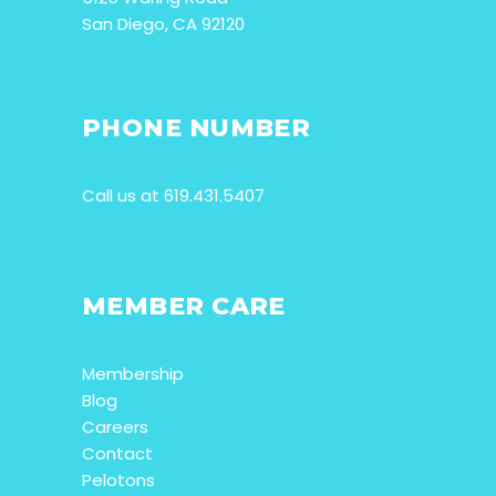
San Diego, CA 92120
PHONE NUMBER
Call us at 619.431.5407
MEMBER CARE
Membership
Blog
Careers
Contact
Pelotons