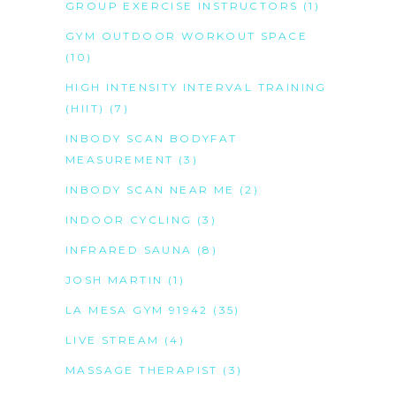
GROUP EXERCISE INSTRUCTORS
(1)
GYM OUTDOOR WORKOUT SPACE
(10)
HIGH INTENSITY INTERVAL TRAINING
(HIIT)
(7)
INBODY SCAN BODYFAT
MEASUREMENT
(3)
INBODY SCAN NEAR ME
(2)
INDOOR CYCLING
(3)
INFRARED SAUNA
(8)
JOSH MARTIN
(1)
LA MESA GYM 91942
(35)
LIVE STREAM
(4)
MASSAGE THERAPIST
(3)