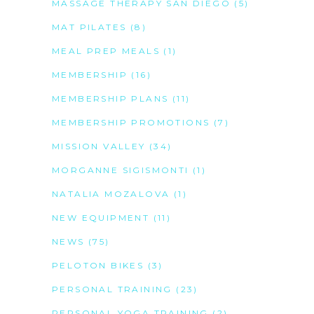
MASSAGE THERAPY SAN DIEGO
(5)
MAT PILATES
(8)
MEAL PREP MEALS
(1)
MEMBERSHIP
(16)
MEMBERSHIP PLANS
(11)
MEMBERSHIP PROMOTIONS
(7)
MISSION VALLEY
(34)
MORGANNE SIGISMONTI
(1)
NATALIA MOZALOVA
(1)
NEW EQUIPMENT
(11)
NEWS
(75)
PELOTON BIKES
(3)
PERSONAL TRAINING
(23)
PERSONAL YOGA TRAINING
(2)