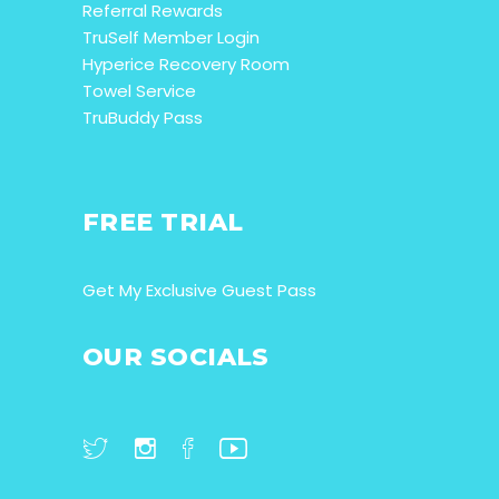
Referral Rewards
TruSelf Member Login
Hyperice Recovery Room
Towel Service
TruBuddy Pass
FREE TRIAL
Get My Exclusive Guest Pass
OUR SOCIALS