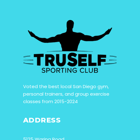
Voted the best local San Diego gym,
personal trainers, and group exercise
classes from 2015-2024
ADDRESS
5125 Waring Road