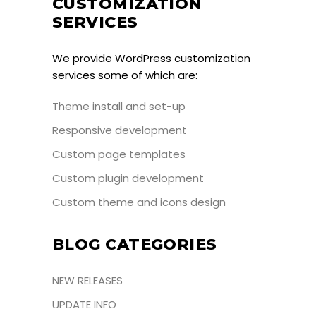
CUSTOMIZATION
SERVICES
We provide WordPress customization
services some of which are:
Theme install and set-up
Responsive development
Custom page templates
Custom plugin development
Custom theme and icons design
BLOG CATEGORIES
NEW RELEASES
UPDATE INFO