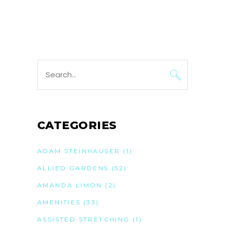
Search
for:
CATEGORIES
ADAM STEINHAUSER
(1)
ALLIED GARDENS
(52)
AMANDA LIMON
(2)
AMENITIES
(33)
ASSISTED STRETCHING
(1)