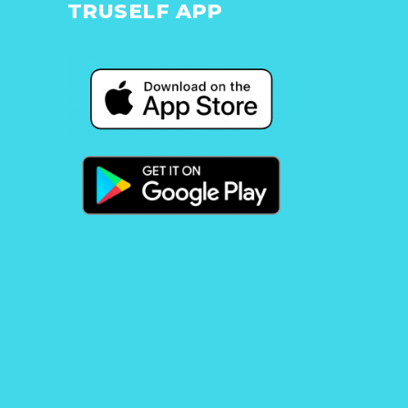
TRUSELF APP