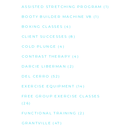
ASSISTED STRETCHING PROGRAM
(1)
BOOTY BUILDER MACHINE V8
(1)
BOXING CLASSES
(4)
CLIENT SUCCESSES
(8)
COLD PLUNGE
(4)
CONTRAST THERAPY
(4)
DARCIE LIBERMAN
(2)
DEL CERRO
(52)
EXERCISE EQUIPMENT
(14)
FREE GROUP EXERCISE CLASSES
(26)
FUNCTIONAL TRAINING
(2)
GRANTVILLE
(47)