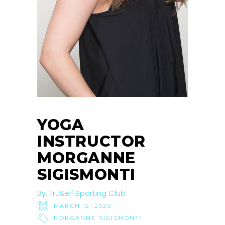
YOGA
INSTRUCTOR
MORGANNE
SIGISMONTI
By:
TruSelf Sporting Club
MARCH 12, 2020
MORGANNE SIGISMONTI