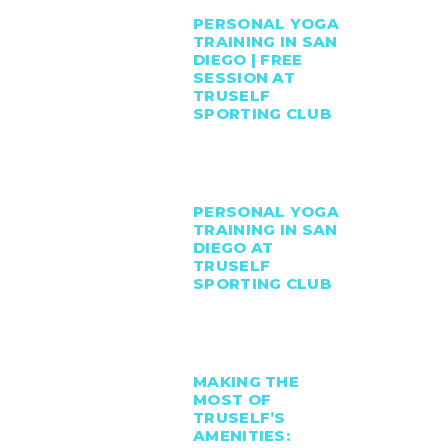
PERSONAL YOGA
TRAINING IN SAN
DIEGO | FREE
SESSION AT
TRUSELF
SPORTING CLUB
PERSONAL YOGA
TRAINING IN SAN
DIEGO AT
TRUSELF
SPORTING CLUB
MAKING THE
MOST OF
TRUSELF’S
AMENITIES: