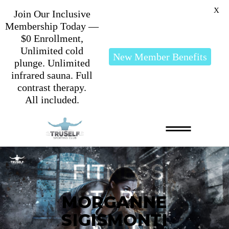
X
Join Our Inclusive
Membership Today —
$0 Enrollment,
Unlimited cold
New Member Benefits
plunge. Unlimited
infrared sauna. Full
contrast therapy.
All included.
MORGANNE
SIGISMONTI