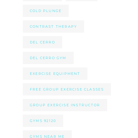
COLD PLUNGE
CONTRAST THERAPY
DEL CERRO
DEL CERRO GYM
EXERCISE EQUIPMENT
FREE GROUP EXERCISE CLASSES
GROUP EXERCISE INSTRUCTOR
GYMS 92120
GYMS NEAR ME