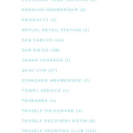
PREMIUM MEMBERSHIP
(3)
PRODUCTS
(9)
REFUEL RETAIL STATION
(2)
SAN CARLOS
(44)
SAN DIEGO
(68)
SARAH JOHNSON
(1)
SDSU GYM
(27)
STANDARD MEMBERSHIP
(3)
TOWEL SERVICE
(4)
TRUBARRE
(4)
TRUSELF ON DEMAND
(4)
TRUSELF RECOVERY ROOM
(6)
TRUSELF SPORTING CLUB
(123)