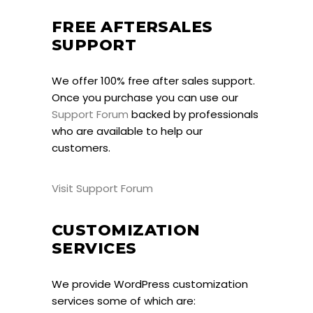
FREE AFTERSALES
SUPPORT
We offer 100% free after sales support.
Once you purchase you can use our
Support Forum
backed by professionals
who are available to help our
customers.
Visit Support Forum
CUSTOMIZATION
SERVICES
We provide WordPress customization
services some of which are: