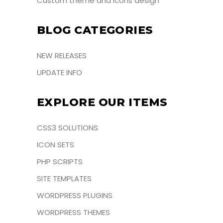
Custom theme and icons design
BLOG CATEGORIES
NEW RELEASES
UPDATE INFO
EXPLORE OUR ITEMS
CSS3 SOLUTIONS
ICON SETS
PHP SCRIPTS
SITE TEMPLATES
WORDPRESS PLUGINS
WORDPRESS THEMES