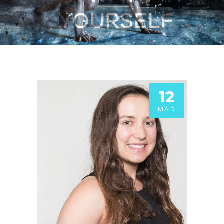
12
MAR