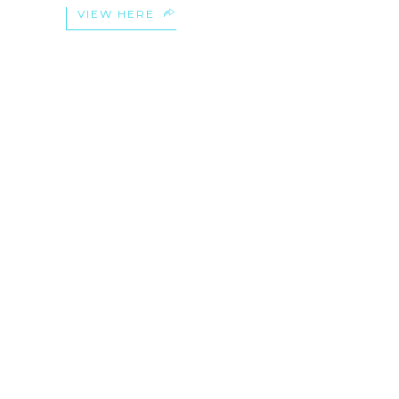
VIEW HERE