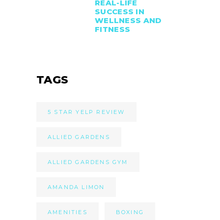
REAL-LIFE
SUCCESS IN
WELLNESS AND
FITNESS
TAGS
5 STAR YELP REVIEW
ALLIED GARDENS
ALLIED GARDENS GYM
AMANDA LIMON
AMENITIES
BOXING