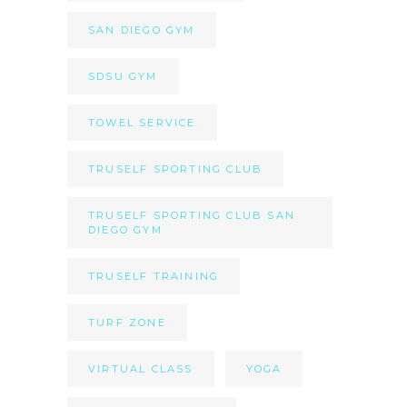
SAN DIEGO GYM
SDSU GYM
TOWEL SERVICE
TRUSELF SPORTING CLUB
TRUSELF SPORTING CLUB SAN
DIEGO GYM
TRUSELF TRAINING
TURF ZONE
VIRTUAL CLASS
YOGA