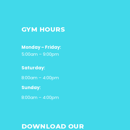
GYM HOURS
Monday – Friday:
5:00am – 9:00pm
Saturday:
8:00am – 4:00pm
Sunday:
8:00am – 4:00pm
DOWNLOAD OUR