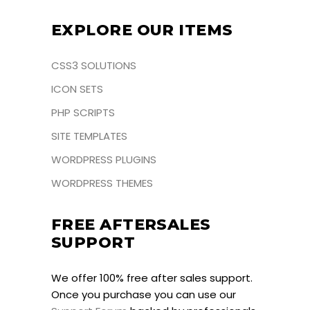
EXPLORE OUR ITEMS
CSS3 SOLUTIONS
ICON SETS
PHP SCRIPTS
SITE TEMPLATES
WORDPRESS PLUGINS
WORDPRESS THEMES
FREE AFTERSALES
SUPPORT
We offer 100% free after sales support.
Once you purchase you can use our