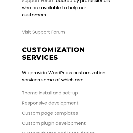
Support Forum
backed by professionals
who are available to help our
customers.
Visit Support Forum
CUSTOMIZATION
SERVICES
We provide WordPress customization
services some of which are:
Theme install and set-up
Responsive development
Custom page templates
Custom plugin development