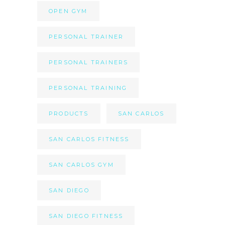
OPEN GYM
PERSONAL TRAINER
PERSONAL TRAINERS
PERSONAL TRAINING
PRODUCTS
SAN CARLOS
SAN CARLOS FITNESS
SAN CARLOS GYM
SAN DIEGO
SAN DIEGO FITNESS