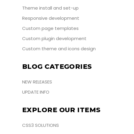
Theme install and set-up
Responsive development
Custom page templates
Custom plugin development
Custom theme and icons design
BLOG CATEGORIES
NEW RELEASES
UPDATE INFO
EXPLORE OUR ITEMS
CSS3 SOLUTIONS