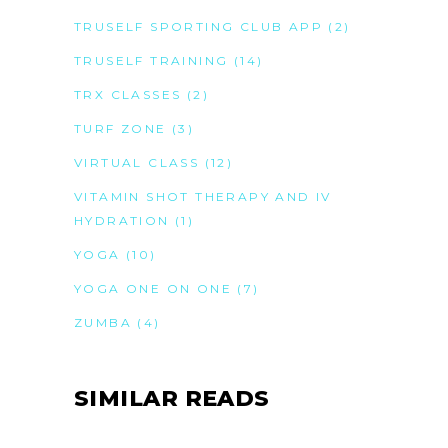
TRUSELF SPORTING CLUB APP
(2)
TRUSELF TRAINING
(14)
TRX CLASSES
(2)
TURF ZONE
(3)
VIRTUAL CLASS
(12)
VITAMIN SHOT THERAPY AND IV
HYDRATION
(1)
YOGA
(10)
YOGA ONE ON ONE
(7)
ZUMBA
(4)
SIMILAR READS