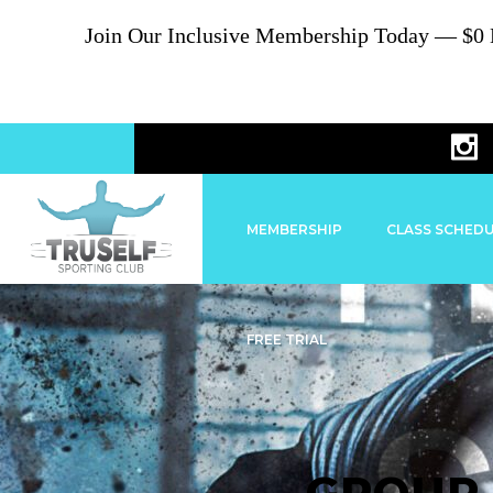
Join Our Inclusive Membership Today — $0 En
MEMBERSHIP
CLASS SCHED
FREE TRIAL
GROUP 