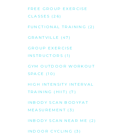
FREE GROUP EXERCISE
CLASSES
(26)
FUNCTIONAL TRAINING
(2)
GRANTVILLE
(47)
GROUP EXERCISE
INSTRUCTORS
(1)
GYM OUTDOOR WORKOUT
SPACE
(10)
HIGH INTENSITY INTERVAL
TRAINING (HIIT)
(7)
INBODY SCAN BODYFAT
MEASUREMENT
(3)
INBODY SCAN NEAR ME
(2)
INDOOR CYCLING
(3)