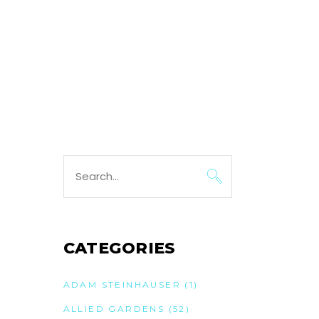
Search
for:
CATEGORIES
ADAM STEINHAUSER
(1)
ALLIED GARDENS
(52)