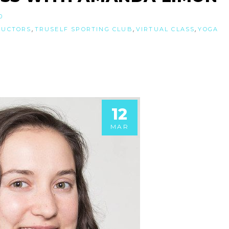
0
,
,
,
RUCTORS
TRUSELF SPORTING CLUB
VIRTUAL CLASS
YOGA
12
MAR