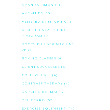
AMANDA LIMON
(2)
AMENITIES
(33)
ASSISTED STRETCHING
(1)
ASSISTED STRETCHING
PROGRAM
(1)
BOOTY BUILDER MACHINE
V8
(1)
BOXING CLASSES
(4)
CLIENT SUCCESSES
(8)
COLD PLUNGE
(4)
CONTRAST THERAPY
(4)
DARCIE LIBERMAN
(2)
DEL CERRO
(52)
EXERCISE EQUIPMENT
(14)