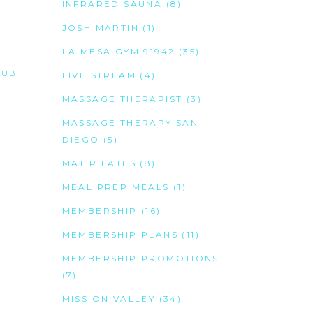
INFRARED SAUNA
(8)
JOSH MARTIN
(1)
LA MESA GYM 91942
(35)
LUB
LIVE STREAM
(4)
MASSAGE THERAPIST
(3)
MASSAGE THERAPY SAN
DIEGO
(5)
MAT PILATES
(8)
MEAL PREP MEALS
(1)
MEMBERSHIP
(16)
MEMBERSHIP PLANS
(11)
MEMBERSHIP PROMOTIONS
(7)
MISSION VALLEY
(34)