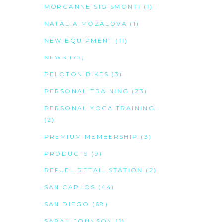
MORGANNE SIGISMONTI
(1)
NATALIA MOZALOVA
(1)
NEW EQUIPMENT
(11)
NEWS
(75)
PELOTON BIKES
(3)
PERSONAL TRAINING
(23)
PERSONAL YOGA TRAINING
(2)
PREMIUM MEMBERSHIP
(3)
PRODUCTS
(9)
REFUEL RETAIL STATION
(2)
SAN CARLOS
(44)
SAN DIEGO
(68)
SARAH JOHNSON
(1)