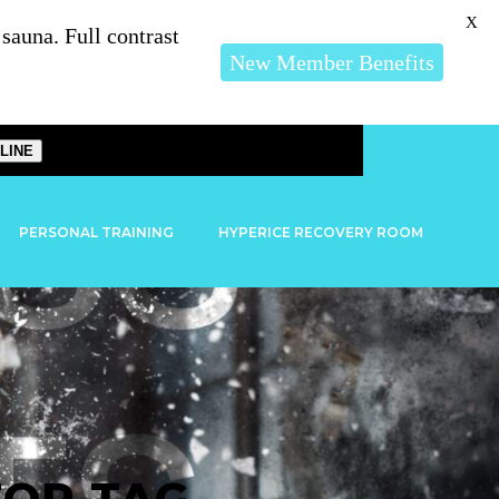
X
auna. Full contrast
New Member Benefits
LINE
PERSONAL TRAINING
HYPERICE RECOVERY ROOM
TOR TAG