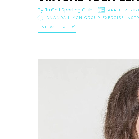
By:
TruSelf Sporting Club
APRIL 12, 202
,
AMANDA LIMON
GROUP EXERCISE INST
VIEW HERE