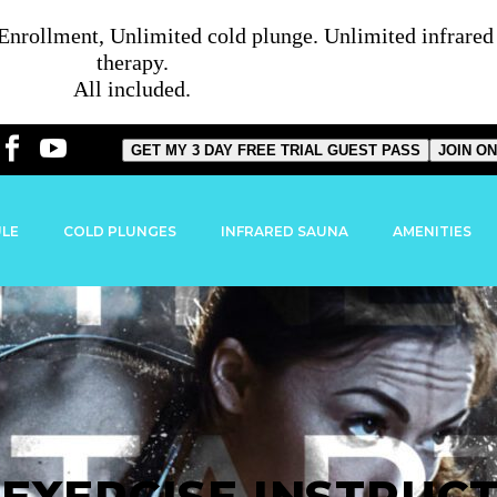
rollment, Unlimited cold plunge. Unlimited infrared s
therapy.
All included.
GET MY 3 DAY FREE TRIAL GUEST PASS
JOIN ON
ULE
COLD PLUNGES
INFRARED SAUNA
AMENITIES
EXERCISE INSTRUC