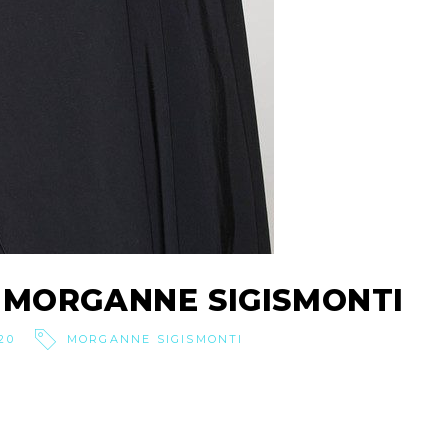
 MORGANNE SIGISMONTI
20
MORGANNE SIGISMONTI