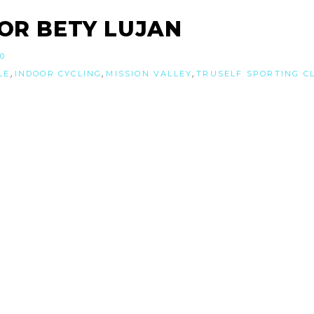
OR BETY LUJAN
20
,
,
,
LE
INDOOR CYCLING
MISSION VALLEY
TRUSELF SPORTING C