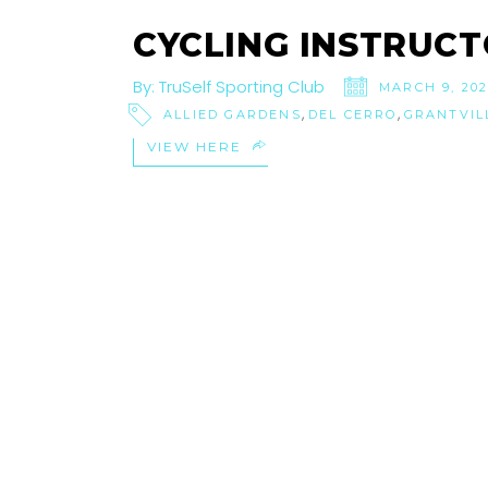
CYCLING INSTRUCT
By:
TruSelf Sporting Club
MARCH 9, 20
,
,
ALLIED GARDENS
DEL CERRO
GRANTVIL
VIEW HERE