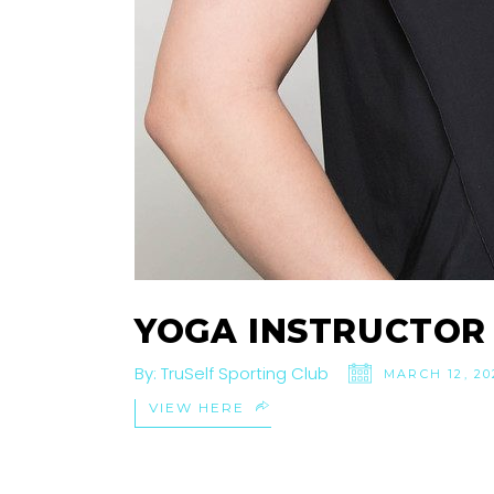
YOGA INSTRUCTOR
By:
TruSelf Sporting Club
MARCH 12, 20
VIEW HERE