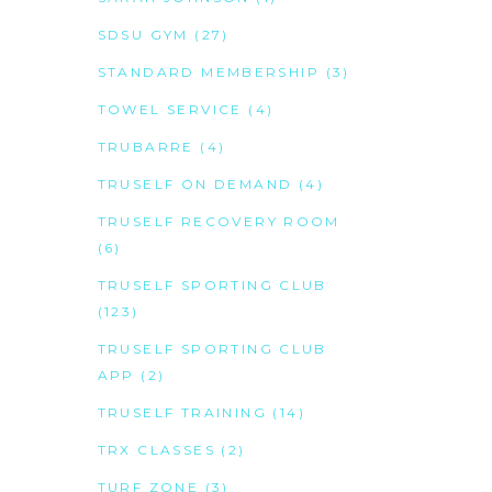
SDSU GYM
(27)
STANDARD MEMBERSHIP
(3)
TOWEL SERVICE
(4)
TRUBARRE
(4)
TRUSELF ON DEMAND
(4)
TRUSELF RECOVERY ROOM
(6)
TRUSELF SPORTING CLUB
(123)
TRUSELF SPORTING CLUB
APP
(2)
TRUSELF TRAINING
(14)
TRX CLASSES
(2)
TURF ZONE
(3)