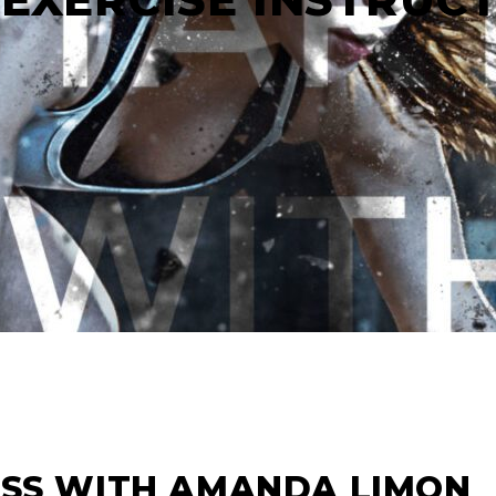
ASS WITH AMANDA LIMON