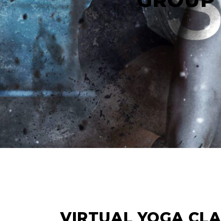
12
APR
VIRTUAL YOGA CL