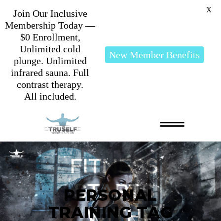
X
Join Our Inclusive
Membership Today —
$0 Enrollment,
Unlimited cold
New Member Benefits
plunge. Unlimited
infrared sauna. Full
contrast therapy.
All included.
PERSONAL
TRAINING TAG