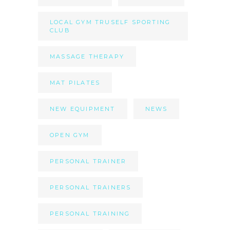
LOCAL GYM TRUSELF SPORTING
CLUB
MASSAGE THERAPY
MAT PILATES
NEW EQUIPMENT
NEWS
OPEN GYM
PERSONAL TRAINER
PERSONAL TRAINERS
PERSONAL TRAINING