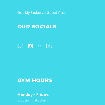
Get My Exclusive Guest Pass
OUR SOCIALS
GYM HOURS
Monday – Friday:
5:00am – 9:00pm