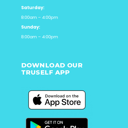
Saturday:
8:00am – 4:00pm
Sunday:
8:00am – 4:00pm
DOWNLOAD OUR
TRUSELF APP