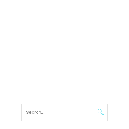
Search
for: