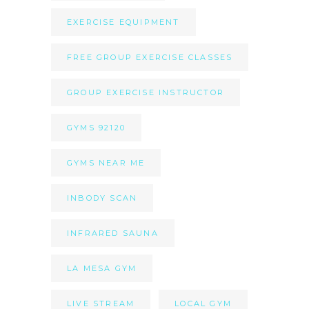
EXERCISE EQUIPMENT
FREE GROUP EXERCISE CLASSES
GROUP EXERCISE INSTRUCTOR
GYMS 92120
GYMS NEAR ME
INBODY SCAN
INFRARED SAUNA
LA MESA GYM
LIVE STREAM
LOCAL GYM