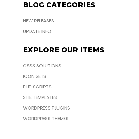
BLOG CATEGORIES
NEW RELEASES
UPDATE INFO
EXPLORE OUR ITEMS
CSS3 SOLUTIONS
ICON SETS
PHP SCRIPTS
SITE TEMPLATES
WORDPRESS PLUGINS
WORDPRESS THEMES