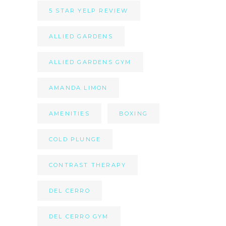
5 STAR YELP REVIEW
ALLIED GARDENS
ALLIED GARDENS GYM
AMANDA LIMON
AMENITIES
BOXING
COLD PLUNGE
CONTRAST THERAPY
DEL CERRO
DEL CERRO GYM