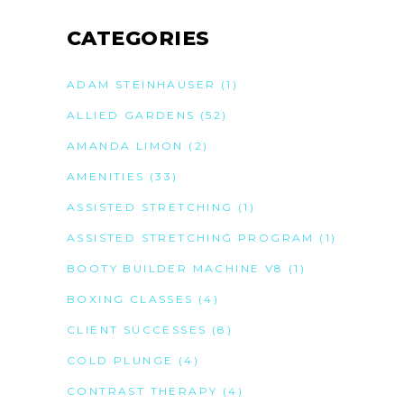
CATEGORIES
ADAM STEINHAUSER
(1)
ALLIED GARDENS
(52)
AMANDA LIMON
(2)
AMENITIES
(33)
ASSISTED STRETCHING
(1)
ASSISTED STRETCHING PROGRAM
(1)
BOOTY BUILDER MACHINE V8
(1)
BOXING CLASSES
(4)
CLIENT SUCCESSES
(8)
COLD PLUNGE
(4)
CONTRAST THERAPY
(4)