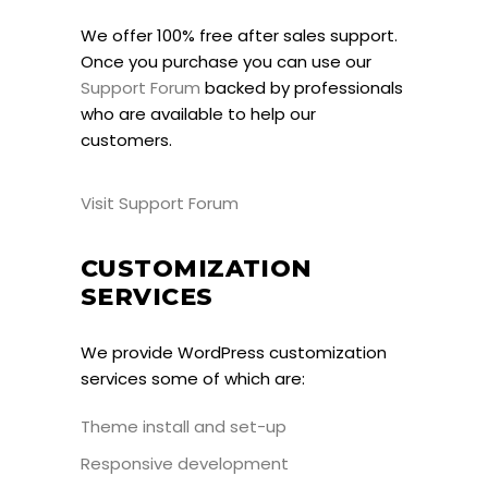
We offer 100% free after sales support.
Once you purchase you can use our
Support Forum
backed by professionals
who are available to help our
customers.
Visit Support Forum
CUSTOMIZATION
SERVICES
We provide WordPress customization
services some of which are:
Theme install and set-up
Responsive development