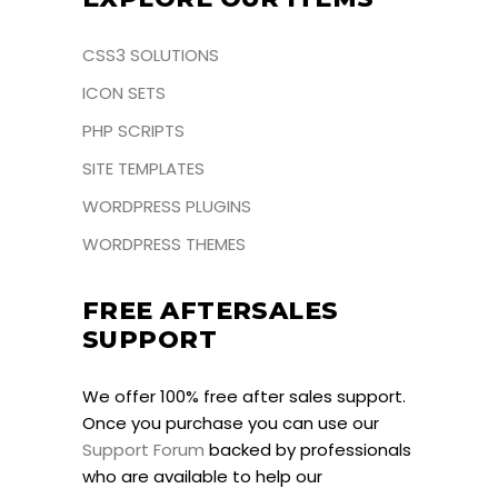
CSS3 SOLUTIONS
ICON SETS
PHP SCRIPTS
SITE TEMPLATES
WORDPRESS PLUGINS
WORDPRESS THEMES
FREE AFTERSALES
SUPPORT
We offer 100% free after sales support.
Once you purchase you can use our
Support Forum
backed by professionals
who are available to help our