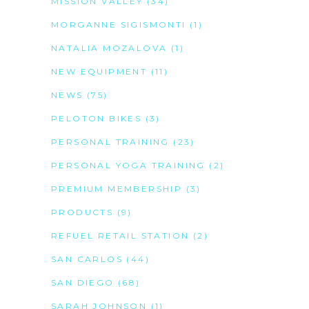
MISSION VALLEY
(34)
MORGANNE SIGISMONTI
(1)
NATALIA MOZALOVA
(1)
NEW EQUIPMENT
(11)
NEWS
(75)
PELOTON BIKES
(3)
PERSONAL TRAINING
(23)
PERSONAL YOGA TRAINING
(2)
PREMIUM MEMBERSHIP
(3)
PRODUCTS
(9)
REFUEL RETAIL STATION
(2)
SAN CARLOS
(44)
SAN DIEGO
(68)
SARAH JOHNSON
(1)