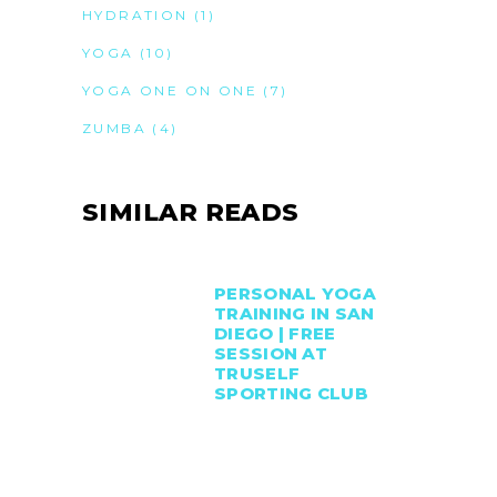
HYDRATION
(1)
YOGA
(10)
YOGA ONE ON ONE
(7)
ZUMBA
(4)
SIMILAR READS
PERSONAL YOGA
TRAINING IN SAN
DIEGO | FREE
SESSION AT
TRUSELF
SPORTING CLUB