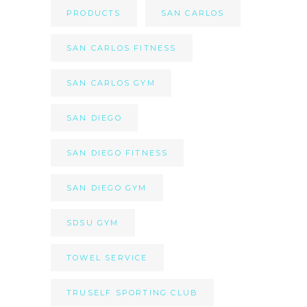
PRODUCTS
SAN CARLOS
SAN CARLOS FITNESS
SAN CARLOS GYM
SAN DIEGO
SAN DIEGO FITNESS
SAN DIEGO GYM
SDSU GYM
TOWEL SERVICE
TRUSELF SPORTING CLUB