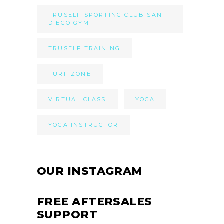
TRUSELF SPORTING CLUB SAN
DIEGO GYM
TRUSELF TRAINING
TURF ZONE
VIRTUAL CLASS
YOGA
YOGA INSTRUCTOR
OUR INSTAGRAM
FREE AFTERSALES
SUPPORT