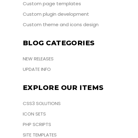
Custom page templates
Custom plugin development
Custom theme and icons design
BLOG CATEGORIES
NEW RELEASES
UPDATE INFO
EXPLORE OUR ITEMS
CSS3 SOLUTIONS
ICON SETS
PHP SCRIPTS
SITE TEMPLATES