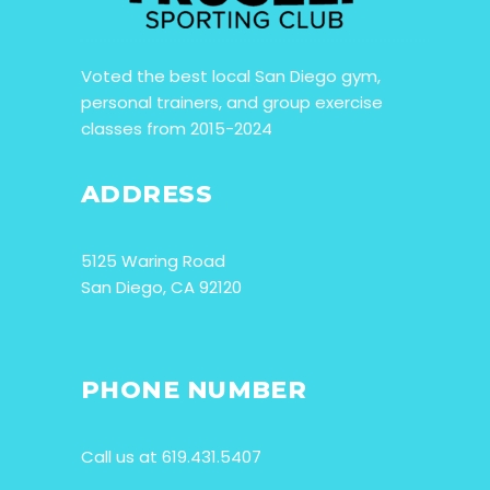
Voted the best local San Diego gym,
personal trainers, and group exercise
classes from 2015-2024
ADDRESS
5125 Waring Road
San Diego, CA 92120
PHONE NUMBER
Call us at 619.431.5407