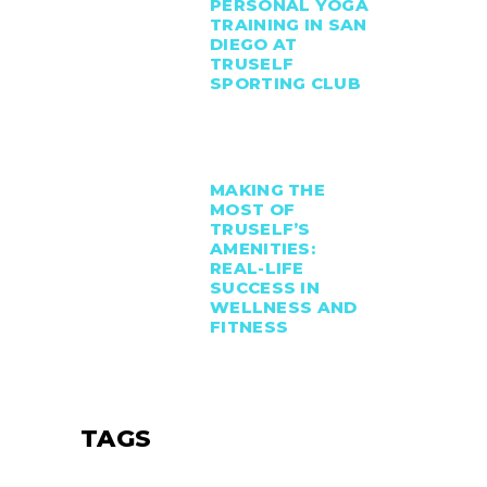
PERSONAL YOGA
TRAINING IN SAN
DIEGO AT
TRUSELF
SPORTING CLUB
MAKING THE
MOST OF
TRUSELF’S
AMENITIES:
REAL-LIFE
SUCCESS IN
WELLNESS AND
FITNESS
TAGS