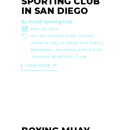
SPORTING CLUB
IN SAN DIEGO
By:
TruSelf Sporting Club
MAY 29, 2024
,
,
ALLIED GARDENS
DEL CERRO
,
,
GRANTVILLE
LA MESA GYM 91942
,
,
PERSONAL TRAINING
SAN DIEGO
TRUSELF SPORTING CLUB
VIEW HERE
21
OCT