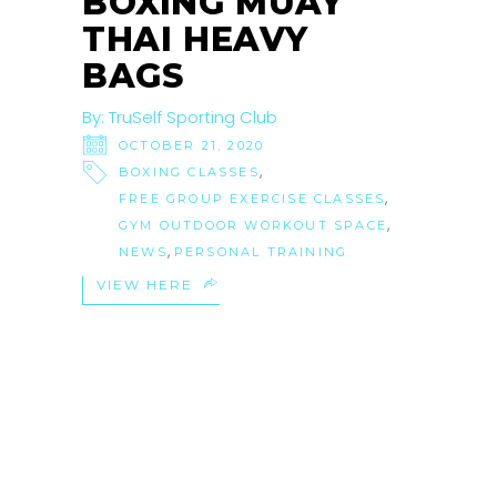
BOXING MUAY
THAI HEAVY
BAGS
By:
TruSelf Sporting Club
OCTOBER 21, 2020
,
BOXING CLASSES
,
FREE GROUP EXERCISE CLASSES
,
GYM OUTDOOR WORKOUT SPACE
,
NEWS
PERSONAL TRAINING
VIEW HERE