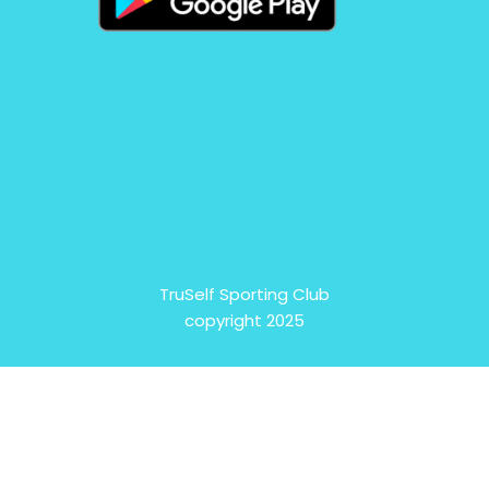
TruSelf Sporting Club
copyright 2025