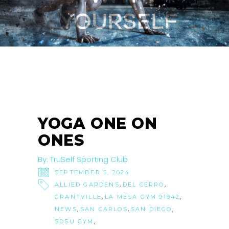
05
SEP
YOGA ONE ON
ONES
By:
TruSelf Sporting Club
SEPTEMBER 5, 2024
,
,
ALLIED GARDENS
DEL CERRO
,
,
GRANTVILLE
LA MESA GYM 91942
,
,
,
NEWS
SAN CARLOS
SAN DIEGO
,
SDSU GYM