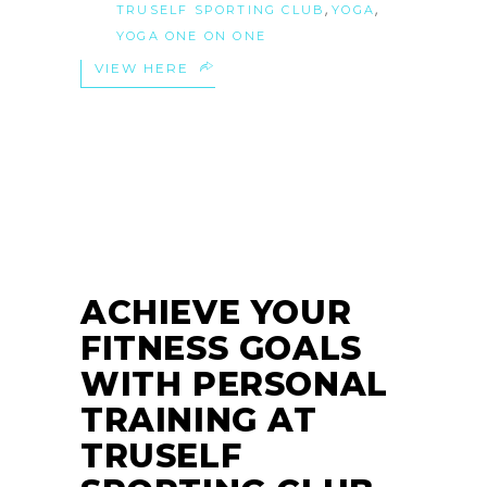
,
,
TRUSELF SPORTING CLUB
YOGA
YOGA ONE ON ONE
VIEW HERE
29
MAY
ACHIEVE YOUR
FITNESS GOALS
WITH PERSONAL
TRAINING AT
TRUSELF