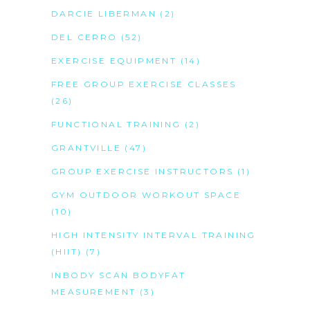
DARCIE LIBERMAN
(2)
DEL CERRO
(52)
EXERCISE EQUIPMENT
(14)
FREE GROUP EXERCISE CLASSES
(26)
FUNCTIONAL TRAINING
(2)
GRANTVILLE
(47)
GROUP EXERCISE INSTRUCTORS
(1)
GYM OUTDOOR WORKOUT SPACE
(10)
HIGH INTENSITY INTERVAL TRAINING
(HIIT)
(7)
INBODY SCAN BODYFAT
MEASUREMENT
(3)