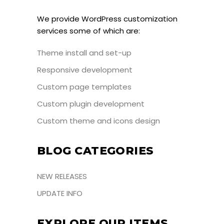
We provide WordPress customization
services some of which are:
Theme install and set-up
Responsive development
Custom page templates
Custom plugin development
Custom theme and icons design
BLOG CATEGORIES
NEW RELEASES
UPDATE INFO
EXPLORE OUR ITEMS