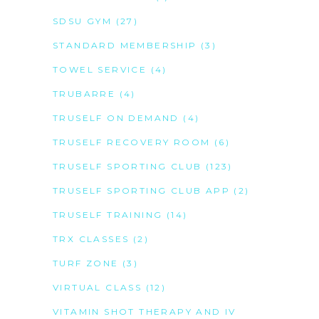
SDSU GYM
(27)
STANDARD MEMBERSHIP
(3)
TOWEL SERVICE
(4)
TRUBARRE
(4)
TRUSELF ON DEMAND
(4)
TRUSELF RECOVERY ROOM
(6)
TRUSELF SPORTING CLUB
(123)
TRUSELF SPORTING CLUB APP
(2)
TRUSELF TRAINING
(14)
TRX CLASSES
(2)
TURF ZONE
(3)
VIRTUAL CLASS
(12)
VITAMIN SHOT THERAPY AND IV