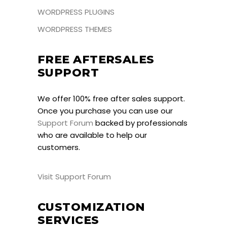
WORDPRESS PLUGINS
WORDPRESS THEMES
FREE AFTERSALES
SUPPORT
We offer 100% free after sales support.
Once you purchase you can use our
Support Forum
backed by professionals
who are available to help our
customers.
Visit Support Forum
CUSTOMIZATION
SERVICES