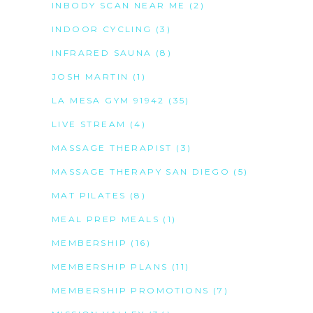
INBODY SCAN NEAR ME
(2)
INDOOR CYCLING
(3)
INFRARED SAUNA
(8)
JOSH MARTIN
(1)
LA MESA GYM 91942
(35)
LIVE STREAM
(4)
MASSAGE THERAPIST
(3)
MASSAGE THERAPY SAN DIEGO
(5)
MAT PILATES
(8)
MEAL PREP MEALS
(1)
MEMBERSHIP
(16)
MEMBERSHIP PLANS
(11)
MEMBERSHIP PROMOTIONS
(7)