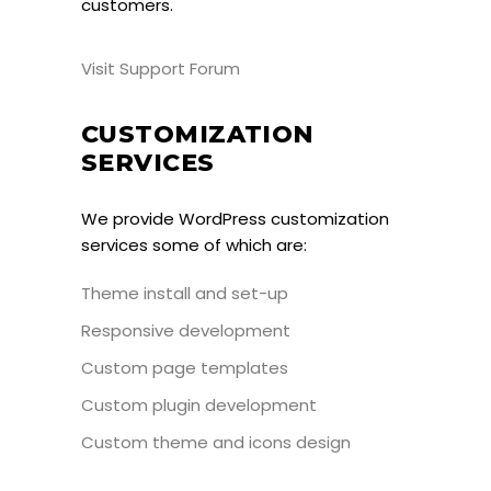
customers.
Visit Support Forum
CUSTOMIZATION
SERVICES
We provide WordPress customization
services some of which are:
Theme install and set-up
Responsive development
Custom page templates
Custom plugin development
Custom theme and icons design