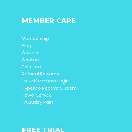
MEMBER CARE
Membership
Blog
Careers
Contact
Pelotons
Referral Rewards
TruSelf Member Login
Hyperice Recovery Room
Towel Service
TruBuddy Pass
FREE TRIAL