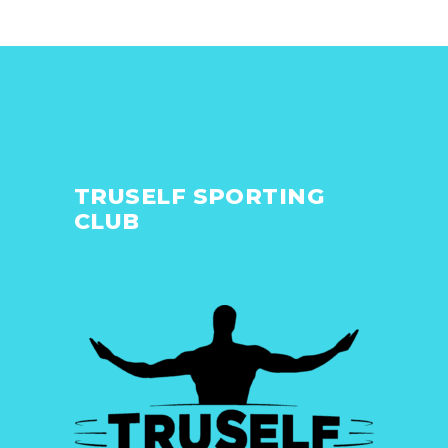
TRUSELF SPORTING
CLUB