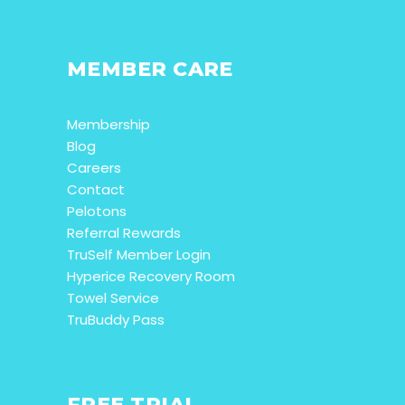
MEMBER CARE
Membership
Blog
Careers
Contact
Pelotons
Referral Rewards
TruSelf Member Login
Hyperice Recovery Room
Towel Service
TruBuddy Pass
FREE TRIAL