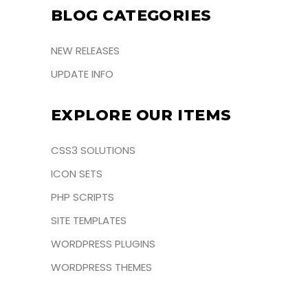
BLOG CATEGORIES
NEW RELEASES
UPDATE INFO
EXPLORE OUR ITEMS
CSS3 SOLUTIONS
ICON SETS
PHP SCRIPTS
SITE TEMPLATES
WORDPRESS PLUGINS
WORDPRESS THEMES