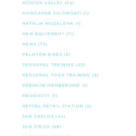
MISSION VALLEY
(34)
MORGANNE SIGISMONTI
(1)
NATALIA MOZALOVA
(1)
NEW EQUIPMENT
(11)
NEWS
(75)
PELOTON BIKES
(3)
PERSONAL TRAINING
(23)
PERSONAL YOGA TRAINING
(2)
PREMIUM MEMBERSHIP
(3)
PRODUCTS
(9)
REFUEL RETAIL STATION
(2)
SAN CARLOS
(44)
SAN DIEGO
(68)