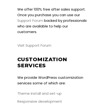
We offer 100% free after sales support.
Once you purchase you can use our
Support Forum
backed by professionals
who are available to help our
customers.
Visit Support Forum
CUSTOMIZATION
SERVICES
We provide WordPress customization
services some of which are:
Theme install and set-up
Responsive development