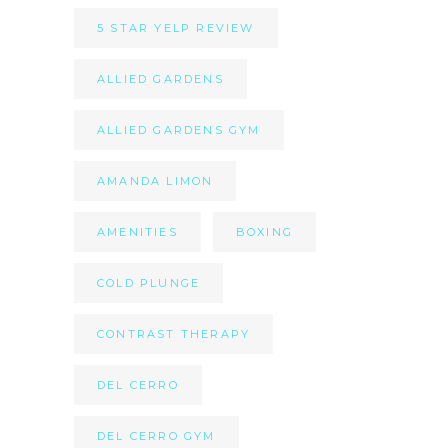
5 STAR YELP REVIEW
ALLIED GARDENS
ALLIED GARDENS GYM
AMANDA LIMON
AMENITIES
BOXING
COLD PLUNGE
CONTRAST THERAPY
DEL CERRO
DEL CERRO GYM