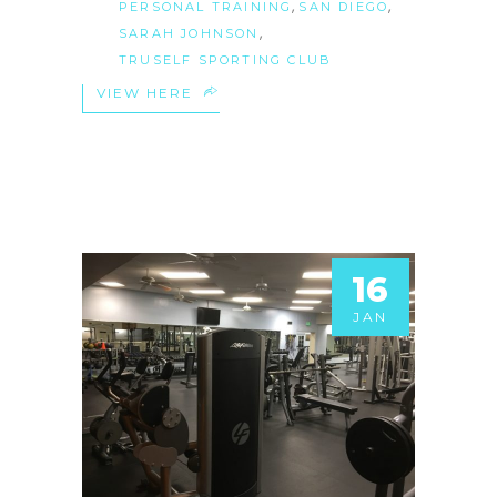
,
,
PERSONAL TRAINING
SAN DIEGO
,
SARAH JOHNSON
TRUSELF SPORTING CLUB
VIEW HERE
16
JAN