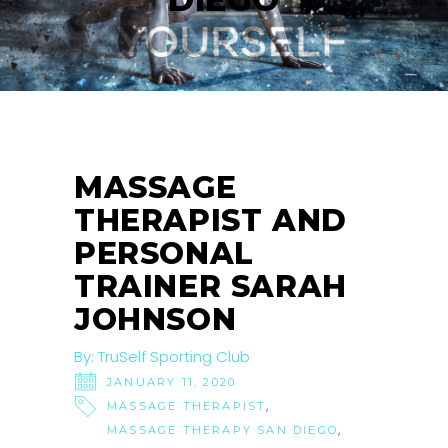
MASSAGE
THERAPIST AND
PERSONAL
TRAINER SARAH
JOHNSON
By:
TruSelf Sporting Club
JANUARY 11, 2020
,
MASSAGE THERAPIST
,
MASSAGE THERAPY SAN DIEGO