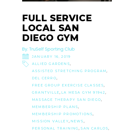
FULL SERVICE
LOCAL SAN
DIEGO GYM
By:
TruSelf Sporting Club
JANUARY 16, 2019
,
ALLIED GARDENS
,
ASSISTED STRETCHING PROGRAM
,
DEL CERRO
,
FREE GROUP EXERCISE CLASSES
,
,
GRANTVILLE
LA MESA GYM 91942
,
MASSAGE THERAPY SAN DIEGO
,
MEMBERSHIP PLANS
,
MEMBERSHIP PROMOTIONS
,
,
MISSION VALLEY
NEWS
,
,
PERSONAL TRAINING
SAN CARLOS