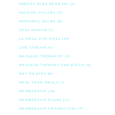
INBODY SCAN NEAR ME
(2)
INDOOR CYCLING
(3)
INFRARED SAUNA
(8)
JOSH MARTIN
(1)
LA MESA GYM 91942
(35)
LIVE STREAM
(4)
MASSAGE THERAPIST
(3)
MASSAGE THERAPY SAN DIEGO
(5)
MAT PILATES
(8)
MEAL PREP MEALS
(1)
MEMBERSHIP
(16)
MEMBERSHIP PLANS
(11)
MEMBERSHIP PROMOTIONS
(7)