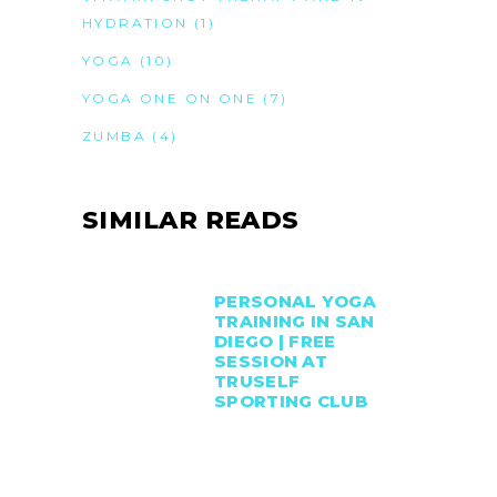
HYDRATION
(1)
YOGA
(10)
YOGA ONE ON ONE
(7)
ZUMBA
(4)
SIMILAR READS
PERSONAL YOGA
TRAINING IN SAN
DIEGO | FREE
SESSION AT
TRUSELF
SPORTING CLUB