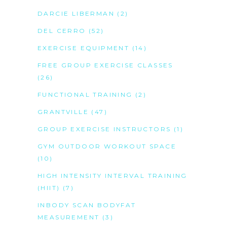
DARCIE LIBERMAN
(2)
DEL CERRO
(52)
EXERCISE EQUIPMENT
(14)
FREE GROUP EXERCISE CLASSES
(26)
FUNCTIONAL TRAINING
(2)
GRANTVILLE
(47)
GROUP EXERCISE INSTRUCTORS
(1)
GYM OUTDOOR WORKOUT SPACE
(10)
HIGH INTENSITY INTERVAL TRAINING
(HIIT)
(7)
INBODY SCAN BODYFAT
MEASUREMENT
(3)