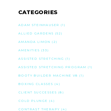
CATEGORIES
ADAM STEINHAUSER
(1)
ALLIED GARDENS
(52)
AMANDA LIMON
(2)
AMENITIES
(33)
ASSISTED STRETCHING
(1)
ASSISTED STRETCHING PROGRAM
(1)
BOOTY BUILDER MACHINE V8
(1)
BOXING CLASSES
(4)
CLIENT SUCCESSES
(8)
COLD PLUNGE
(4)
CONTRAST THERAPY
(4)