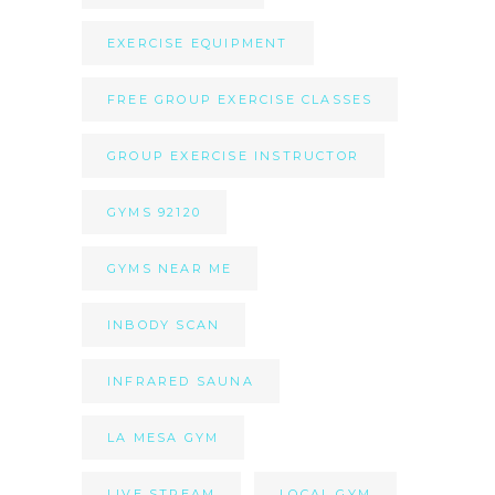
EXERCISE EQUIPMENT
FREE GROUP EXERCISE CLASSES
GROUP EXERCISE INSTRUCTOR
GYMS 92120
GYMS NEAR ME
INBODY SCAN
INFRARED SAUNA
LA MESA GYM
LIVE STREAM
LOCAL GYM