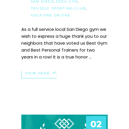
,
,
SAN DIEGO
SDSU GYM
,
TRUSELF SPORTING CLUB
YOGA ONE ON ONE
As a full service local San Diego gym we
wish to express a huge thank you to our
neighbors that have voted us Best Gym
and Best Personal Trainers for two
years in a row! It is a true honor
VIEW HERE
02