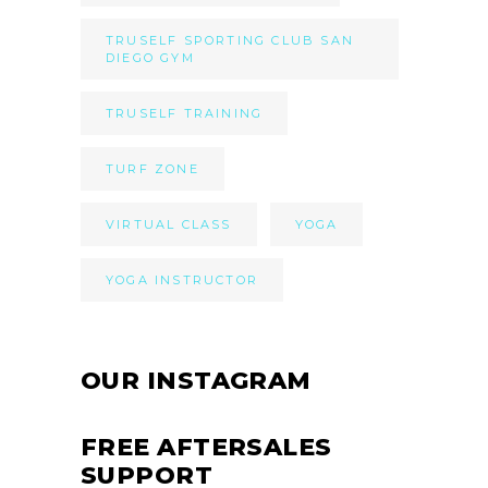
TRUSELF SPORTING CLUB SAN
DIEGO GYM
TRUSELF TRAINING
TURF ZONE
VIRTUAL CLASS
YOGA
YOGA INSTRUCTOR
OUR INSTAGRAM
FREE AFTERSALES
SUPPORT