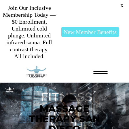
X
Join Our Inclusive
Membership Today —
$0 Enrollment,
Unlimited cold
New Member Benefits
plunge. Unlimited
infrared sauna. Full
contrast therapy.
All included.
MASSAGE
THERAPY SAN
DIEGO