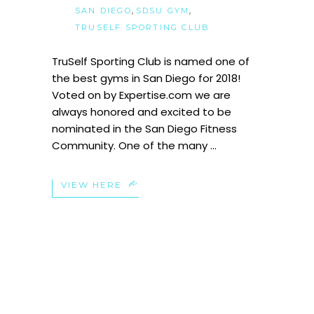
,
,
SAN DIEGO
SDSU GYM
TRUSELF SPORTING CLUB
TruSelf Sporting Club is named one of
the best gyms in San Diego for 2018!
Voted on by Expertise.com we are
always honored and excited to be
nominated in the San Diego Fitness
Community. One of the many
VIEW HERE