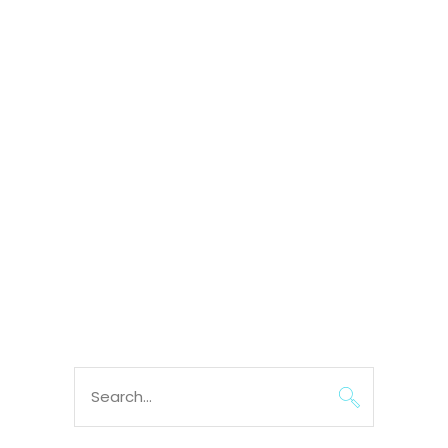
Search
for: