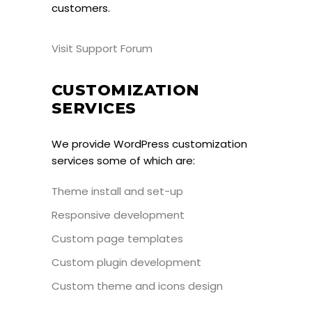
customers.
Visit Support Forum
CUSTOMIZATION
SERVICES
We provide WordPress customization
services some of which are:
Theme install and set-up
Responsive development
Custom page templates
Custom plugin development
Custom theme and icons design