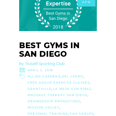
APR
BEST GYMS IN
SAN DIEGO
By:
TruSelf Sporting Club
APRIL 2, 2018
,
,
ALLIED GARDENS
DEL CERRO
,
FREE GROUP EXERCISE CLASSES
,
,
GRANTVILLE
LA MESA GYM 91942
,
MASSAGE THERAPY SAN DIEGO
,
MEMBERSHIP PROMOTIONS
,
MISSION VALLEY
,
,
PERSONAL TRAINING
SAN CARLOS