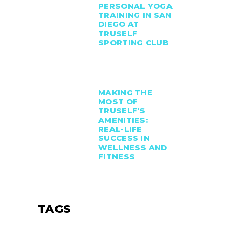
PERSONAL YOGA
TRAINING IN SAN
DIEGO AT
TRUSELF
SPORTING CLUB
MAKING THE
MOST OF
TRUSELF’S
AMENITIES:
REAL-LIFE
SUCCESS IN
WELLNESS AND
FITNESS
TAGS