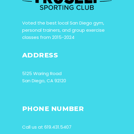
Voted the best local San Diego gym,
personal trainers, and group exercise
classes from 2015-2024
ADDRESS
5125 Waring Road
San Diego, CA 92120
PHONE NUMBER
Call us at 619.431.5407