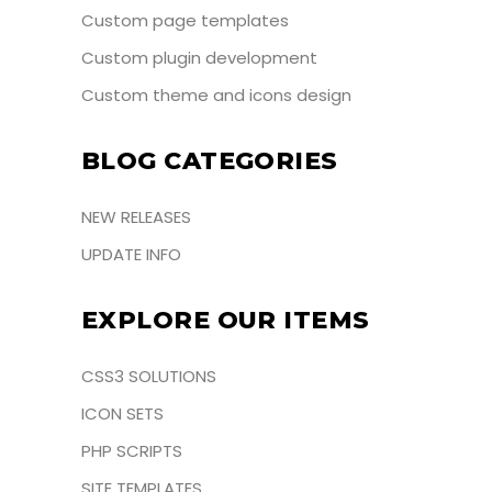
Custom page templates
Custom plugin development
Custom theme and icons design
BLOG CATEGORIES
NEW RELEASES
UPDATE INFO
EXPLORE OUR ITEMS
CSS3 SOLUTIONS
ICON SETS
PHP SCRIPTS
SITE TEMPLATES