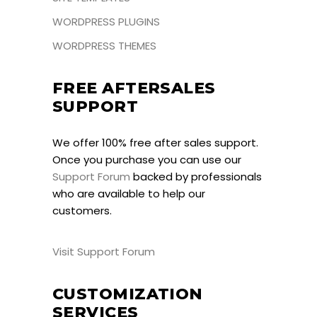
WORDPRESS PLUGINS
WORDPRESS THEMES
FREE AFTERSALES
SUPPORT
We offer 100% free after sales support.
Once you purchase you can use our
Support Forum
backed by professionals
who are available to help our
customers.
Visit Support Forum
CUSTOMIZATION
SERVICES