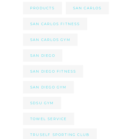
PRODUCTS
SAN CARLOS
SAN CARLOS FITNESS
SAN CARLOS GYM
SAN DIEGO
SAN DIEGO FITNESS
SAN DIEGO GYM
SDSU GYM
TOWEL SERVICE
TRUSELF SPORTING CLUB