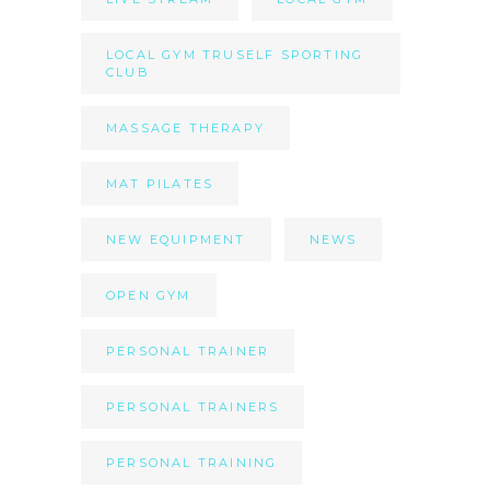
LOCAL GYM TRUSELF SPORTING
CLUB
MASSAGE THERAPY
MAT PILATES
NEW EQUIPMENT
NEWS
OPEN GYM
PERSONAL TRAINER
PERSONAL TRAINERS
PERSONAL TRAINING