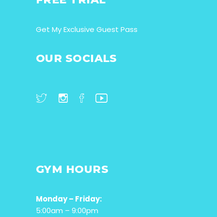
Get My Exclusive Guest Pass
OUR SOCIALS
GYM HOURS
Monday – Friday:
5:00am – 9:00pm