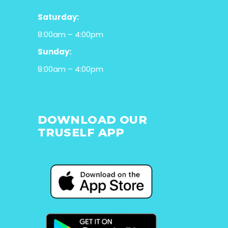
Saturday:
8:00am – 4:00pm
Sunday:
8:00am – 4:00pm
DOWNLOAD OUR
TRUSELF APP