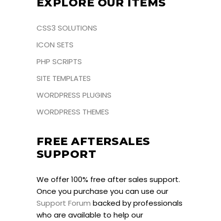
EXPLORE OUR ITEMS
CSS3 SOLUTIONS
ICON SETS
PHP SCRIPTS
SITE TEMPLATES
WORDPRESS PLUGINS
WORDPRESS THEMES
FREE AFTERSALES
SUPPORT
We offer 100% free after sales support.
Once you purchase you can use our
Support Forum
backed by professionals
who are available to help our