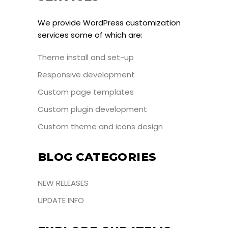
We provide WordPress customization
services some of which are:
Theme install and set-up
Responsive development
Custom page templates
Custom plugin development
Custom theme and icons design
BLOG CATEGORIES
NEW RELEASES
UPDATE INFO