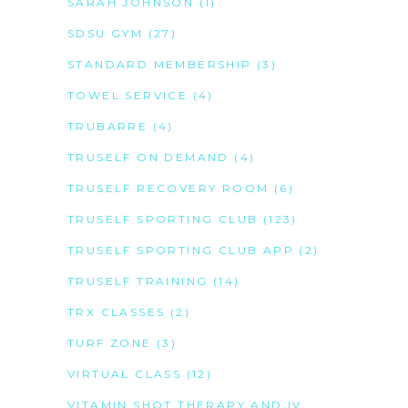
SARAH JOHNSON
(1)
SDSU GYM
(27)
STANDARD MEMBERSHIP
(3)
TOWEL SERVICE
(4)
TRUBARRE
(4)
TRUSELF ON DEMAND
(4)
TRUSELF RECOVERY ROOM
(6)
TRUSELF SPORTING CLUB
(123)
TRUSELF SPORTING CLUB APP
(2)
TRUSELF TRAINING
(14)
TRX CLASSES
(2)
TURF ZONE
(3)
VIRTUAL CLASS
(12)
VITAMIN SHOT THERAPY AND IV