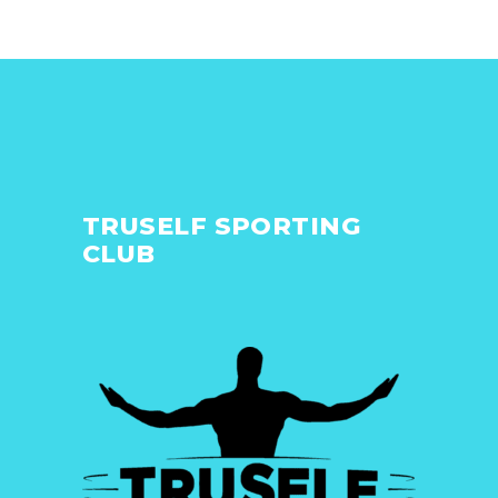
TRUSELF SPORTING
CLUB