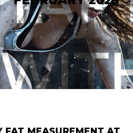
Y FAT MEASUREMENT AT