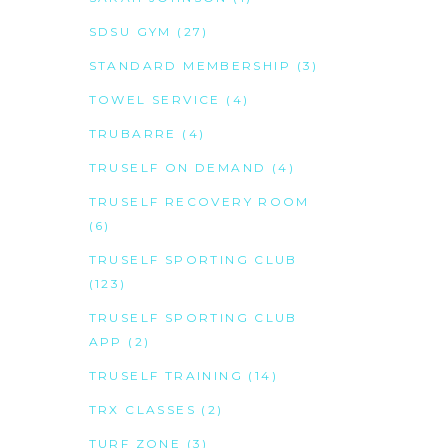
SDSU GYM
(27)
STANDARD MEMBERSHIP
(3)
TOWEL SERVICE
(4)
TRUBARRE
(4)
TRUSELF ON DEMAND
(4)
TRUSELF RECOVERY ROOM
(6)
TRUSELF SPORTING CLUB
(123)
TRUSELF SPORTING CLUB
APP
(2)
TRUSELF TRAINING
(14)
TRX CLASSES
(2)
TURF ZONE
(3)