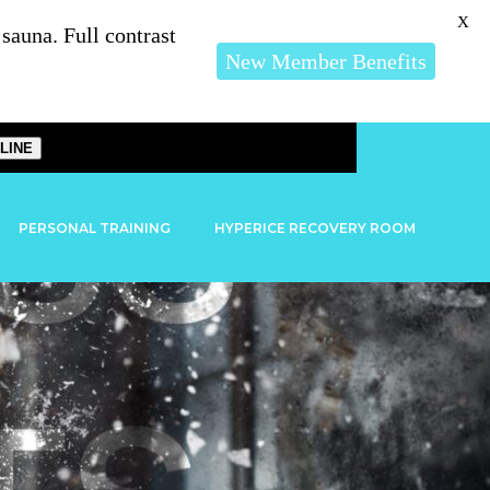
X
auna. Full contrast
New Member Benefits
LINE
PERSONAL TRAINING
HYPERICE RECOVERY ROOM