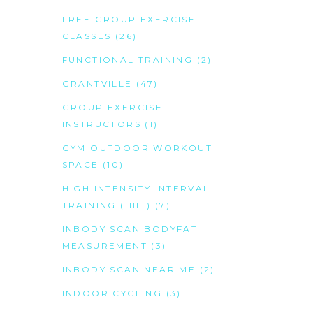
FREE GROUP EXERCISE
CLASSES
(26)
FUNCTIONAL TRAINING
(2)
GRANTVILLE
(47)
GROUP EXERCISE
INSTRUCTORS
(1)
GYM OUTDOOR WORKOUT
SPACE
(10)
HIGH INTENSITY INTERVAL
TRAINING (HIIT)
(7)
INBODY SCAN BODYFAT
MEASUREMENT
(3)
INBODY SCAN NEAR ME
(2)
INDOOR CYCLING
(3)