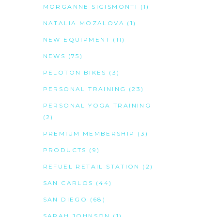
MORGANNE SIGISMONTI
(1)
NATALIA MOZALOVA
(1)
NEW EQUIPMENT
(11)
NEWS
(75)
PELOTON BIKES
(3)
PERSONAL TRAINING
(23)
PERSONAL YOGA TRAINING
(2)
PREMIUM MEMBERSHIP
(3)
PRODUCTS
(9)
REFUEL RETAIL STATION
(2)
SAN CARLOS
(44)
SAN DIEGO
(68)
SARAH JOHNSON
(1)