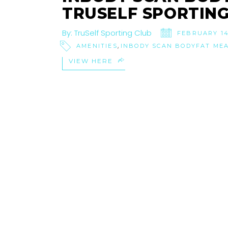
TRUSELF SPORTING
By:
TruSelf Sporting Club
FEBRUARY 14
,
AMENITIES
INBODY SCAN BODYFAT ME
VIEW HERE