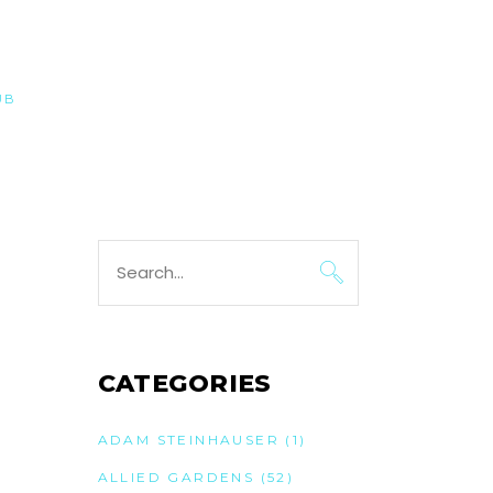
UB
Search
for:
CATEGORIES
ADAM STEINHAUSER
(1)
ALLIED GARDENS
(52)