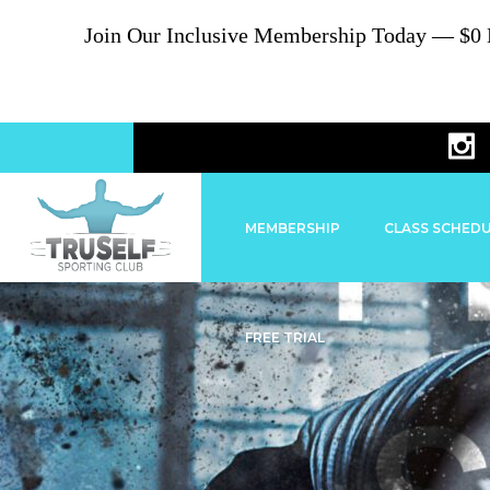
Join Our Inclusive Membership Today — $0 En
MEMBERSHIP
CLASS SCHED
FREE TRIAL