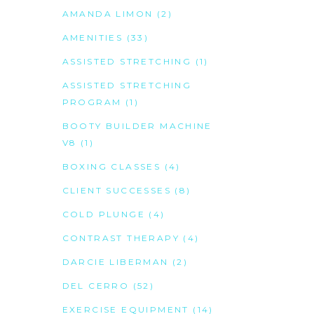
AMANDA LIMON
(2)
AMENITIES
(33)
ASSISTED STRETCHING
(1)
ASSISTED STRETCHING
PROGRAM
(1)
BOOTY BUILDER MACHINE
V8
(1)
BOXING CLASSES
(4)
CLIENT SUCCESSES
(8)
COLD PLUNGE
(4)
CONTRAST THERAPY
(4)
DARCIE LIBERMAN
(2)
DEL CERRO
(52)
EXERCISE EQUIPMENT
(14)