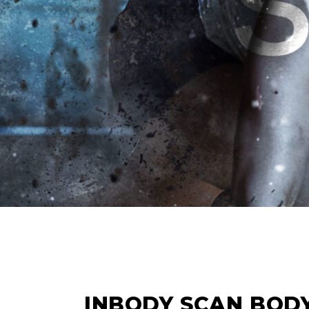
14
FEB
INBODY SCAN BOD