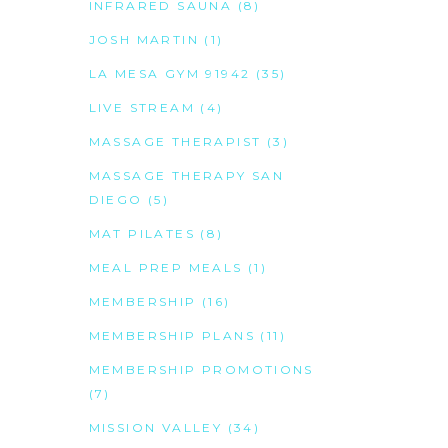
INFRARED SAUNA
(8)
JOSH MARTIN
(1)
LA MESA GYM 91942
(35)
LIVE STREAM
(4)
MASSAGE THERAPIST
(3)
MASSAGE THERAPY SAN
DIEGO
(5)
MAT PILATES
(8)
MEAL PREP MEALS
(1)
MEMBERSHIP
(16)
MEMBERSHIP PLANS
(11)
MEMBERSHIP PROMOTIONS
(7)
MISSION VALLEY
(34)