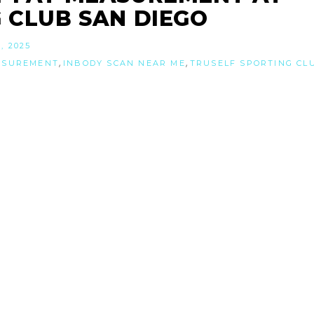
 CLUB SAN DIEGO
, 2025
,
,
ASUREMENT
INBODY SCAN NEAR ME
TRUSELF SPORTING CL