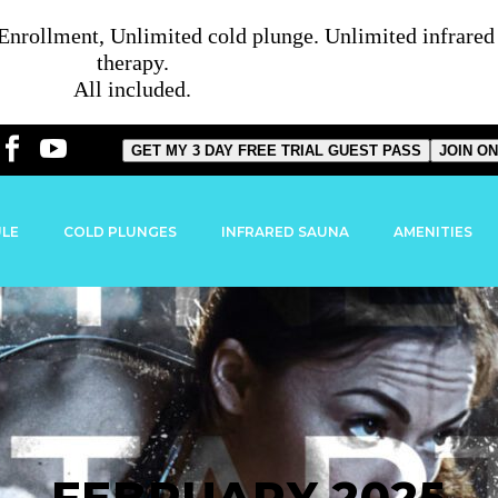
rollment, Unlimited cold plunge. Unlimited infrared s
therapy.
All included.
GET MY 3 DAY FREE TRIAL GUEST PASS
JOIN ON
ULE
COLD PLUNGES
INFRARED SAUNA
AMENITIES
FEBRUARY 2025